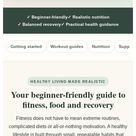
✓ Beginner-friendly
✓ Realistic nutrition
✓ Balanced recovery
✓ Practical health guidance
Getting started
Workout guides
Nutrition
Supple
HEALTHY LIVING MADE REALISTIC
Your beginner-friendly guide to
fitness, food and recovery
Fitness does not have to mean extreme routines,
complicated diets or all-or-nothing motivation. A healthy
lifestyle is built through small, repeatable habits that