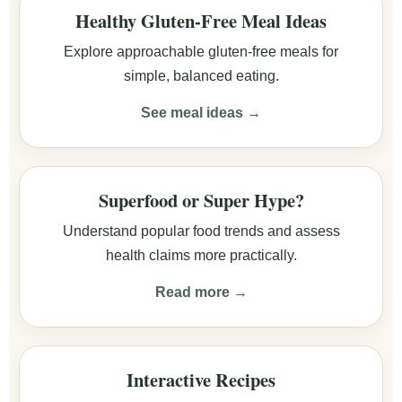
Healthy Gluten-Free Meal Ideas
Explore approachable gluten-free meals for
simple, balanced eating.
See meal ideas →
Superfood or Super Hype?
Understand popular food trends and assess
health claims more practically.
Read more →
Interactive Recipes