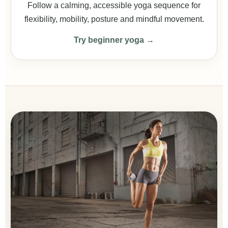
Follow a calming, accessible yoga sequence for
flexibility, mobility, posture and mindful movement.
Try beginner yoga →