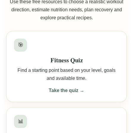
Use these free resources to choose a realistic workout
direction, estimate nutrition needs, plan recovery and
explore practical recipes.
🎯
Fitness Quiz
Find a starting point based on your level, goals
and available time.
Take the quiz →
📊