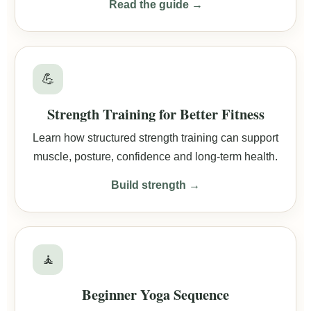
Read the guide →
💪
Strength Training for Better Fitness
Learn how structured strength training can support
muscle, posture, confidence and long-term health.
Build strength →
🧘
Beginner Yoga Sequence