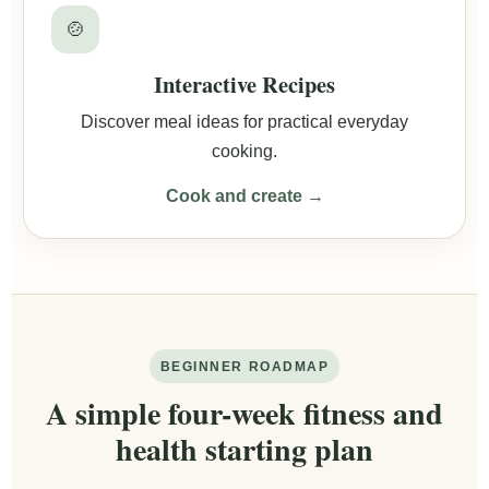
🍲
Interactive Recipes
Discover meal ideas for practical everyday
cooking.
Cook and create →
BEGINNER ROADMAP
A simple four-week fitness and
health starting plan