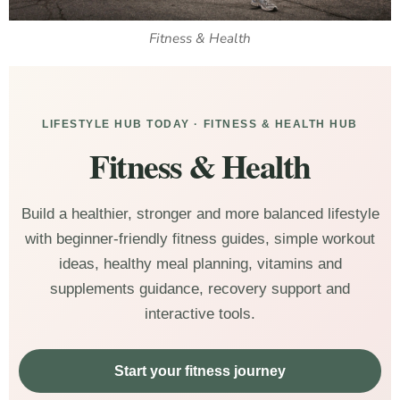
Fitness & Health
LIFESTYLE HUB TODAY · FITNESS & HEALTH HUB
Fitness & Health
Build a healthier, stronger and more balanced lifestyle
with beginner-friendly fitness guides, simple workout
ideas, healthy meal planning, vitamins and
supplements guidance, recovery support and
interactive tools.
Start your fitness journey