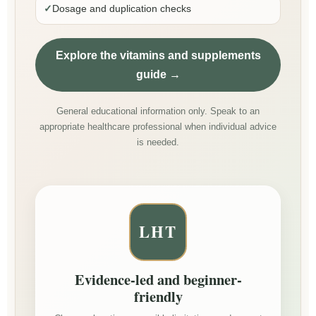
✓
Dosage and duplication checks
Explore the vitamins and supplements
guide →
General educational information only. Speak to an
appropriate healthcare professional when individual advice
is needed.
LHT
Evidence-led and beginner-
friendly