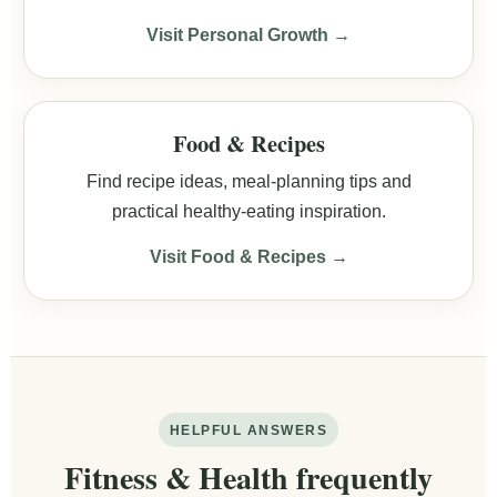
Visit Personal Growth →
Food & Recipes
Find recipe ideas, meal-planning tips and
practical healthy-eating inspiration.
Visit Food & Recipes →
HELPFUL ANSWERS
Fitness & Health frequently