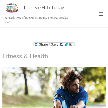
Lifestyle Hub Today
tODAY
"Your Daily Dose of Inspiration: Trends, Tips and Timeless
Living"
Fitness & Health