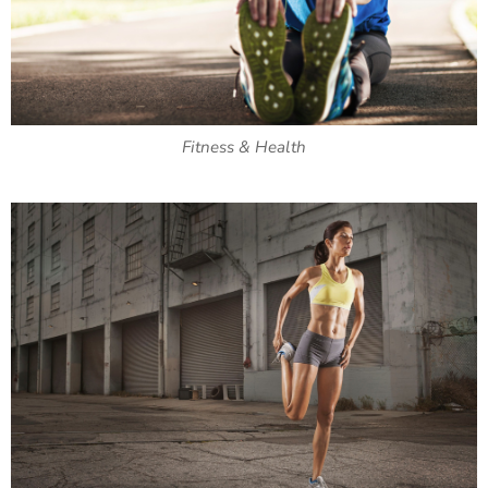
Fitness & Health