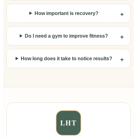
How important is recovery?
Do I need a gym to improve fitness?
How long does it take to notice results?
LHT