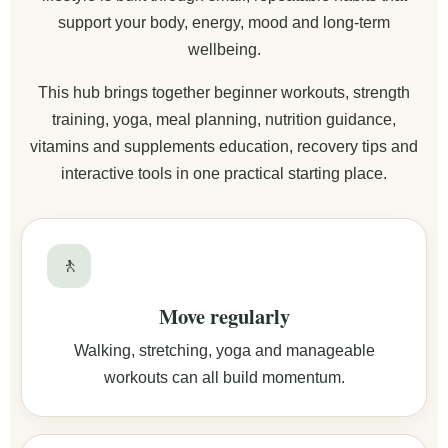
support your body, energy, mood and long-term
wellbeing.
This hub brings together beginner workouts, strength
training, yoga, meal planning, nutrition guidance,
vitamins and supplements education, recovery tips and
interactive tools in one practical starting place.
🚶
Move regularly
Walking, stretching, yoga and manageable
workouts can all build momentum.