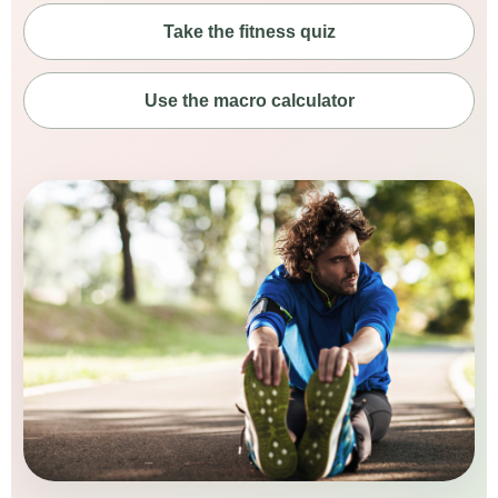
Take the fitness quiz
Use the macro calculator