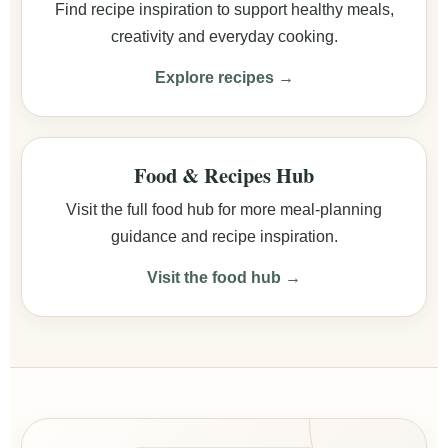
Find recipe inspiration to support healthy meals,
creativity and everyday cooking.
Explore recipes →
Food & Recipes Hub
Visit the full food hub for more meal-planning
guidance and recipe inspiration.
Visit the food hub →