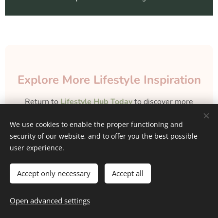
Explore More Lifestyle Inspiration
Return to
Lifestyle Hub Today
to discover more
lifestyle tips, Money & Finance information,
We use cookies to enable the proper functioning and
personal growth strategies, self-care routines,
security of our website, and to offer you the best possible
career guidance, and home, travel, fashion &
user experience.
wellness inspiration
curated to uplift and inspire
every aspect of your daily life.
Accept only necessary
Accept all
Back to Home
Open advanced settings