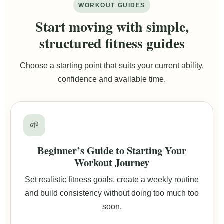
WORKOUT GUIDES
Start moving with simple,
structured fitness guides
Choose a starting point that suits your current ability,
confidence and available time.
🌱
Beginner’s Guide to Starting Your
Workout Journey
Set realistic fitness goals, create a weekly routine
and build consistency without doing too much too
soon.