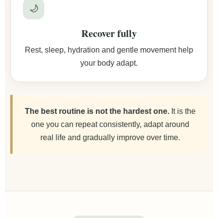
🌙
Recover fully
Rest, sleep, hydration and gentle movement help
your body adapt.
The best routine is not the hardest one.
It is the
one you can repeat consistently, adapt around
real life and gradually improve over time.