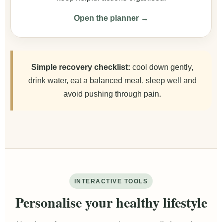
Open the planner →
Simple recovery checklist:
cool down gently,
drink water, eat a balanced meal, sleep well and
avoid pushing through pain.
INTERACTIVE TOOLS
Personalise your healthy lifestyle