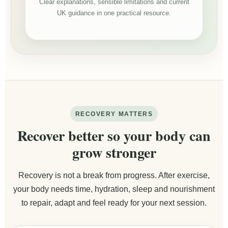
Clear explanations, sensible limitations and current
UK guidance in one practical resource.
RECOVERY MATTERS
Recover better so your body can
grow stronger
Recovery is not a break from progress. After exercise,
your body needs time, hydration, sleep and nourishment
to repair, adapt and feel ready for your next session.