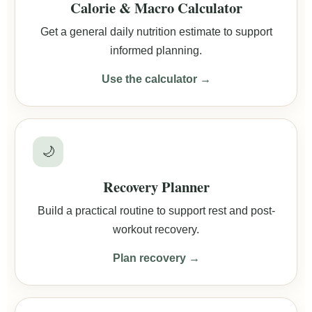
Calorie & Macro Calculator
Get a general daily nutrition estimate to support
informed planning.
Use the calculator →
🌙
Recovery Planner
Build a practical routine to support rest and post-
workout recovery.
Plan recovery →