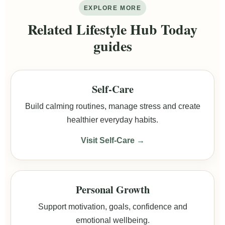
EXPLORE MORE
Related Lifestyle Hub Today
guides
Self-Care
Build calming routines, manage stress and create
healthier everyday habits.
Visit Self-Care →
Personal Growth
Support motivation, goals, confidence and
emotional wellbeing.