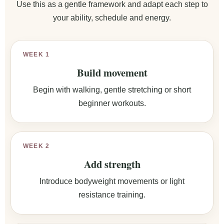
Use this as a gentle framework and adapt each step to
your ability, schedule and energy.
WEEK 1
Build movement
Begin with walking, gentle stretching or short
beginner workouts.
WEEK 2
Add strength
Introduce bodyweight movements or light
resistance training.