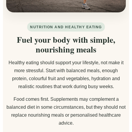
NUTRITION AND HEALTHY EATING
Fuel your body with simple,
nourishing meals
Healthy eating should support your lifestyle, not make it
more stressful. Start with balanced meals, enough
protein, colourful fruit and vegetables, hydration and
realistic routines that work during busy weeks.
Food comes first. Supplements may complement a
balanced diet in some circumstances, but they should not
replace nourishing meals or personalised healthcare
advice.