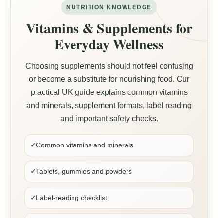
NUTRITION KNOWLEDGE
Vitamins & Supplements for
Everyday Wellness
Choosing supplements should not feel confusing
or become a substitute for nourishing food. Our
practical UK guide explains common vitamins
and minerals, supplement formats, label reading
and important safety checks.
✓
Common vitamins and minerals
✓
Tablets, gummies and powders
✓
Label-reading checklist