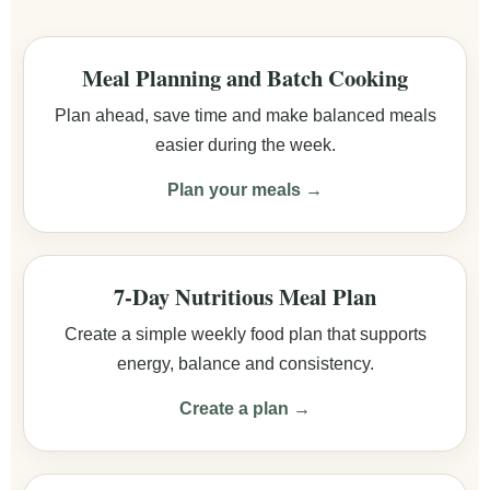
Meal Planning and Batch Cooking
Plan ahead, save time and make balanced meals
easier during the week.
Plan your meals →
7-Day Nutritious Meal Plan
Create a simple weekly food plan that supports
energy, balance and consistency.
Create a plan →