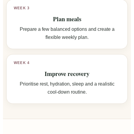
WEEK 3
Plan meals
Prepare a few balanced options and create a
flexible weekly plan.
WEEK 4
Improve recovery
Prioritise rest, hydration, sleep and a realistic
cool-down routine.