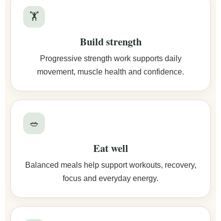
🏋️
Build strength
Progressive strength work supports daily
movement, muscle health and confidence.
🥗
Eat well
Balanced meals help support workouts, recovery,
focus and everyday energy.