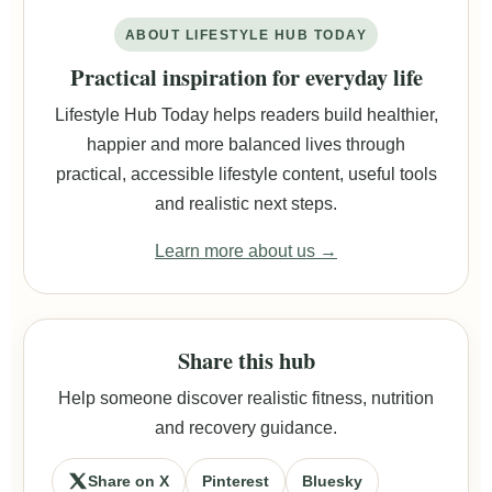
ABOUT LIFESTYLE HUB TODAY
Practical inspiration for everyday life
Lifestyle Hub Today helps readers build healthier,
happier and more balanced lives through
practical, accessible lifestyle content, useful tools
and realistic next steps.
Learn more about us →
Share this hub
Help someone discover realistic fitness, nutrition
and recovery guidance.
Share on X
Pinterest
Bluesky