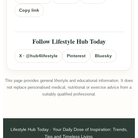
Copy link
Follow Lifestyle Hub Today
X · @hub4lifestyle
Pinterest
Bluesky
This page provides general lifestyle and educational information. It does
not replace personalised medical, nutritional or exercise advice from a
suitably qualified professional.
Lifestyle Hub Today · Your Daily Dose of Inspiration: Trends,
Tips and Timeless Living.