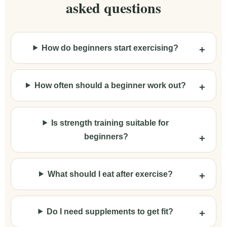
asked questions
How do beginners start exercising?
How often should a beginner work out?
Is strength training suitable for
beginners?
What should I eat after exercise?
Do I need supplements to get fit?