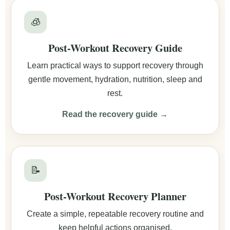
🧊
Post-Workout Recovery Guide
Learn practical ways to support recovery through
gentle movement, hydration, nutrition, sleep and
rest.
Read the recovery guide →
📝
Post-Workout Recovery Planner
Create a simple, repeatable recovery routine and
keep helpful actions organised.