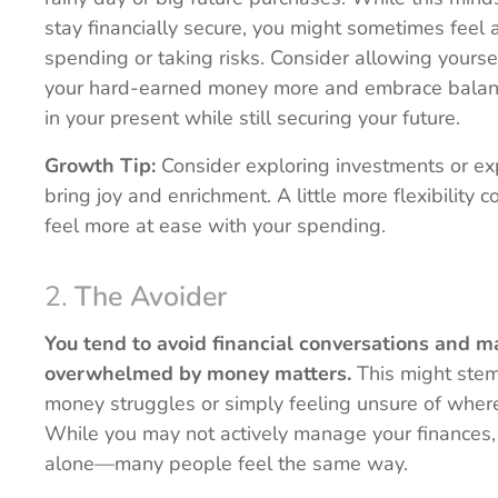
stay financially secure, you might sometimes feel
spending or taking risks. Consider allowing yoursel
your hard-earned money more and embrace bala
in your present while still securing your future.
Growth Tip:
Consider exploring investments or ex
bring joy and enrichment. A little more flexibility 
feel more at ease with your spending.
2.
The Avoider
You tend to avoid financial conversations and m
overwhelmed by money matters.
This might stem
money struggles or simply feeling unsure of where 
While you may not actively manage your finances,
alone—many people feel the same way.