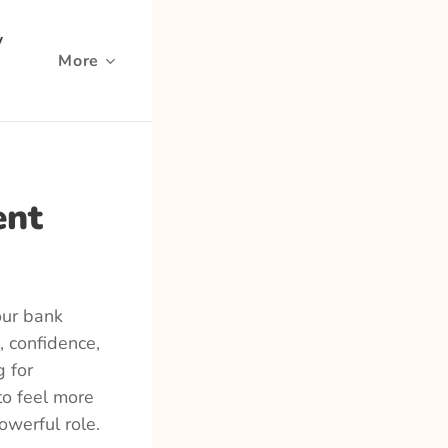
y
More
ent
our bank
, confidence,
g for
to feel more
owerful role.