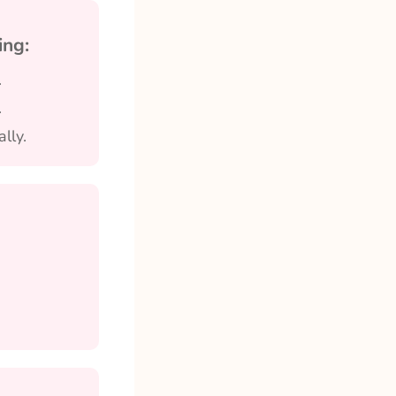
ing:
.
.
lly.