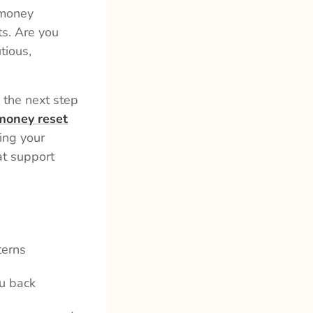
 money
ts. Are you
tious,
 the next step
money reset
ing your
at support
terns
u back