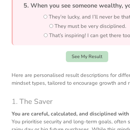
5. When you see someone wealthy, yo
They’re lucky, and I’ll never be that
They must be very disciplined.
That’s inspiring! I can get there too
See My Result
Here are personalised result descriptions for diff
mindset types, tailored to encourage growth and re
1.
The Saver
You are careful, calculated, and disciplined wit
You prioritise security and long-term goals, often 
rainy day or big future purchases. While this mind