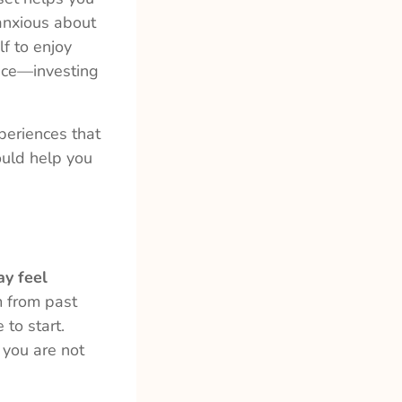
 anxious about
f to enjoy
nce—investing
periences that
could help you
ay feel
 from past
to start.
 you are not