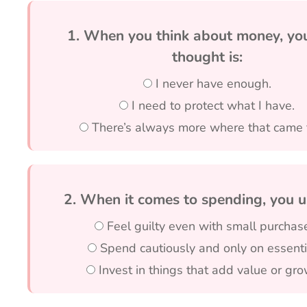
1. When you think about money, your
thought is:
I never have enough.
I need to protect what I have.
There’s always more where that came 
2. When it comes to spending, you u
Feel guilty even with small purchas
Spend cautiously and only on essenti
Invest in things that add value or gro