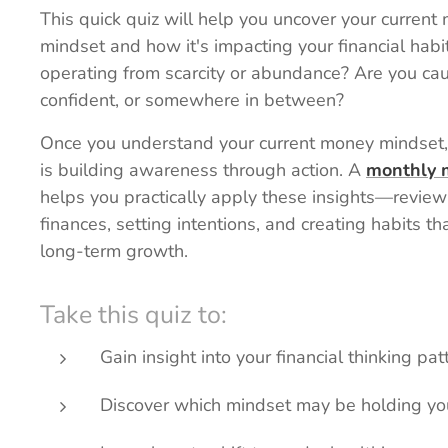
This quick quiz will help you uncover your current
mindset and how it's impacting your financial habi
operating from scarcity or abundance? Are you cau
confident, or somewhere in between?
Once you understand your current money mindset,
is building awareness through action. A
monthly 
helps you practically apply these insights—review
finances, setting intentions, and creating habits th
long-term growth.
Take this quiz to:
Gain insight into your financial thinking pat
Discover which mindset may be holding yo