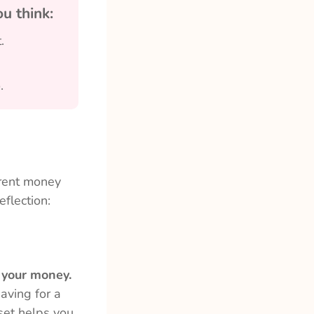
u think:
.
.
erent money
flection:
h your money.
saving for a
set helps you