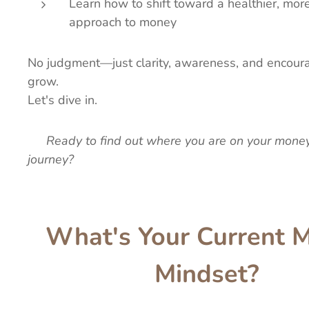
Learn how to shift toward a healthier, m
approach to money
No judgment—just clarity, awareness, and encour
grow.
Let's dive in.
👉
Ready to find out where you are on your mone
journey?
What's Your Current 
Mindset?