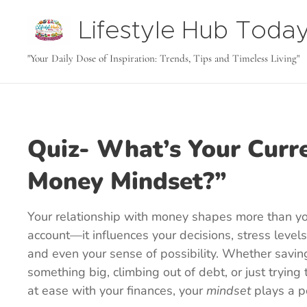
Lifestyle Hub Toda
tODAY
"Your Daily Dose of Inspiration: Trends, Tips and Timeless Living"
Quiz- What’s Your Curr
Money Mindset?”
Your relationship with money shapes more than y
account—it influences your decisions, stress levels
and even your sense of possibility. Whether savin
something big, climbing out of debt, or just trying 
at ease with your finances, your
mindset
plays a p