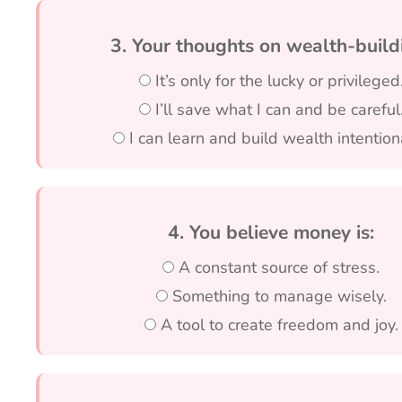
3. Your thoughts on wealth-build
It’s only for the lucky or privileged
I’ll save what I can and be careful
I can learn and build wealth intentiona
4. You believe money is:
A constant source of stress.
Something to manage wisely.
A tool to create freedom and joy.