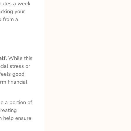
inutes a week
acking your
p from a
lf.
While this
cial stress or
 feels good
rm financial
e a portion of
treating
an help ensure