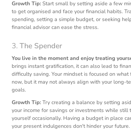
Growth Tip:
Start small by setting aside a few m
to get organised and face your financial habits. Tr
spending, setting a simple budget, or seeking hel
financial advisor can ease the stress.
3.
The Spender
You live in the moment and enjoy treating yourse
brings instant gratification, it can also lead to finan
difficulty saving. Your mindset is focused on what
now, but it may not always align with your long-te
goals.
Growth Tip:
Try creating a balance by setting asid
your income for savings or investments while still 
yourself occasionally. Having a budget in place c
your present indulgences don't hinder your future.