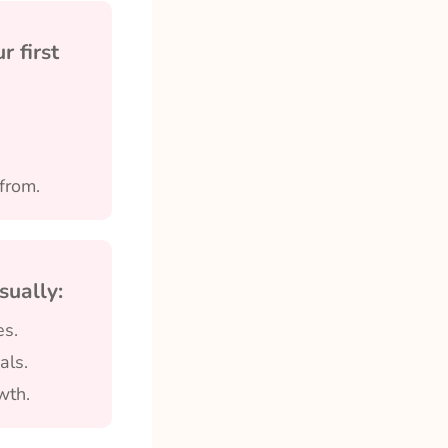
 first
from.
sually:
es.
als.
wth.