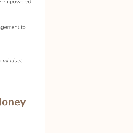
ore empowered
agement to
y mindset
Money