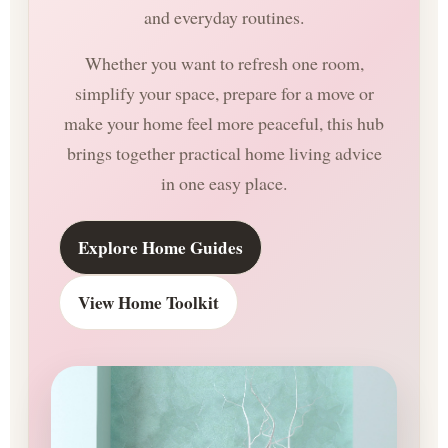
and everyday routines.
Whether you want to refresh one room,
simplify your space, prepare for a move or
make your home feel more peaceful, this hub
brings together practical home living advice
in one easy place.
Explore Home Guides
View Home Toolkit