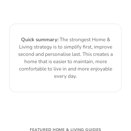
Quick summary:
The strongest Home &
Living strategy is to simplify first, improve
second and personalise last. This creates a
home that is easier to maintain, more
comfortable to live in and more enjoyable
every day.
FEATURED HOME & LIVING GUIDES