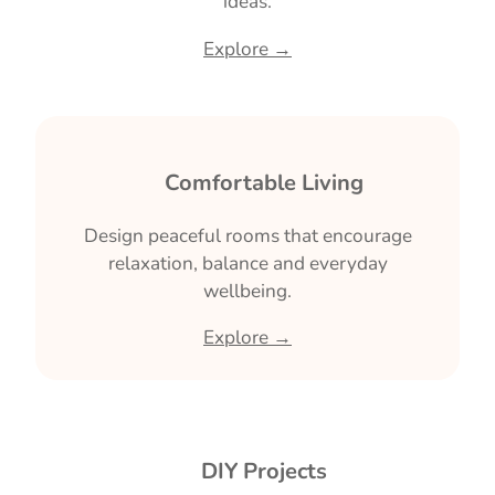
ideas.
Explore →
🛋 Comfortable Living
Design peaceful rooms that encourage
relaxation, balance and everyday
wellbeing.
Explore →
🔨 DIY Projects