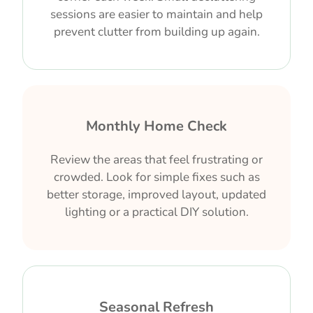
sessions are easier to maintain and help
prevent clutter from building up again.
Monthly Home Check
Review the areas that feel frustrating or
crowded. Look for simple fixes such as
better storage, improved layout, updated
lighting or a practical DIY solution.
Seasonal Refresh