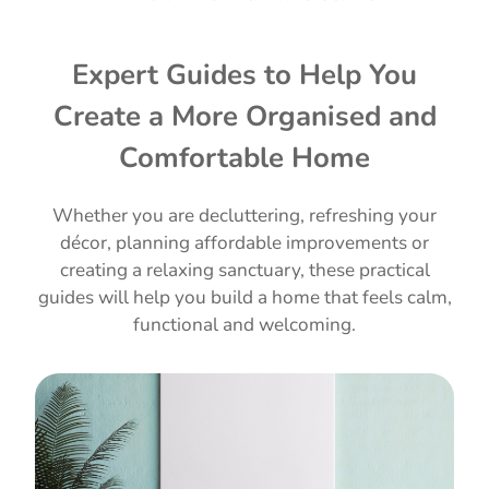
Expert Guides to Help You
Create a More Organised and
Comfortable Home
Whether you are decluttering, refreshing your
décor, planning affordable improvements or
creating a relaxing sanctuary, these practical
guides will help you build a home that feels calm,
functional and welcoming.