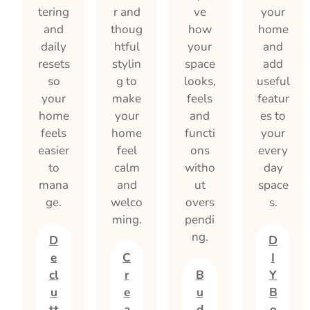
tering
r and
ve
your
and
thoug
how
home
daily
htful
your
and
resets
stylin
space
add
so
g to
looks,
useful
your
make
feels
featur
home
your
and
es to
feels
home
functi
your
easier
feel
ons
every
to
calm
witho
day
mana
and
ut
space
ge.
welco
overs
s.
ming.
pendi
ng.
D
D
e
C
I
cl
r
B
Y
u
e
u
B
tt
a
d
o