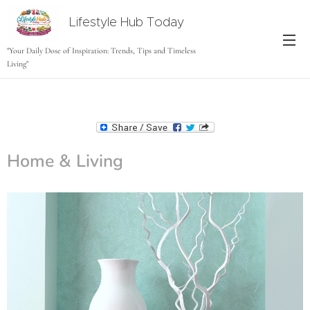
Lifestyle Hub Today
tODAY
"Your Daily Dose of Inspiration: Trends, Tips and Timeless
Living"
Home & Living