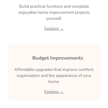
Build practical furniture and complete
enjoyable home improvement projects
yourself.
Explore →
🏠 Budget Improvements
Affordable upgrades that improve comfort,
organisation and the appearance of your
home.
Explore →