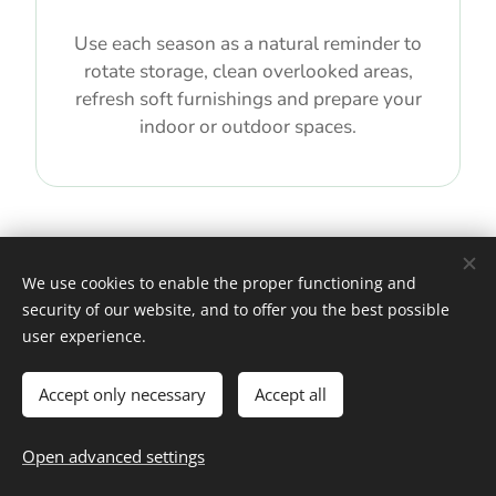
Use each season as a natural reminder to
rotate storage, clean overlooked areas,
refresh soft furnishings and prepare your
indoor or outdoor spaces.
We use cookies to enable the proper functioning and
security of our website, and to offer you the best possible
EXPLORE BY TOPIC
user experience.
Accept only necessary
Accept all
Find the Right Home & Living
Guide for Your Next Step
Open advanced settings