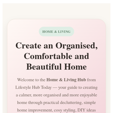
HOME & LIVING
Create an Organised,
Comfortable and
Beautiful Home
Home & Living Hub
Welcome to the
from
Lifestyle Hub Today — your guide to creating
a calmer, more organised and more enjoyable
home through practical decluttering, simple
home improvement, cosy styling, DIY ideas