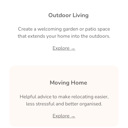
🌿 Outdoor Living
Create a welcoming garden or patio space
that extends your home into the outdoors.
Explore →
📦 Moving Home
Helpful advice to make relocating easier,
less stressful and better organised.
Explore →