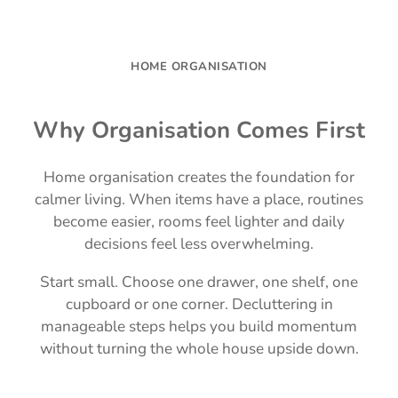
HOME ORGANISATION
Why Organisation Comes First
Home organisation creates the foundation for
calmer living. When items have a place, routines
become easier, rooms feel lighter and daily
decisions feel less overwhelming.
Start small. Choose one drawer, one shelf, one
cupboard or one corner. Decluttering in
manageable steps helps you build momentum
without turning the whole house upside down.