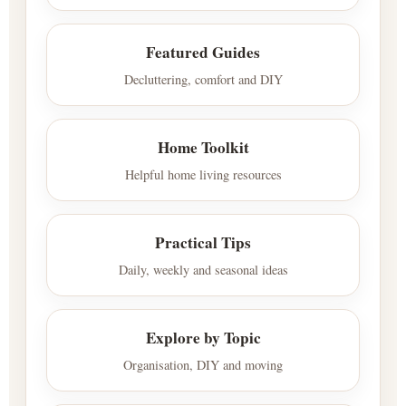
Featured Guides
Decluttering, comfort and DIY
Home Toolkit
Helpful home living resources
Practical Tips
Daily, weekly and seasonal ideas
Explore by Topic
Organisation, DIY and moving