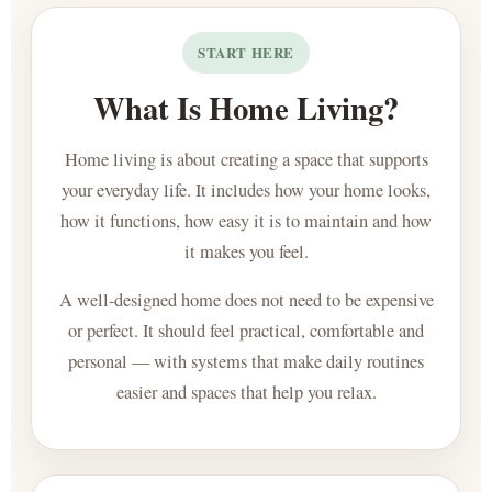
START HERE
What Is Home Living?
Home living is about creating a space that supports
your everyday life. It includes how your home looks,
how it functions, how easy it is to maintain and how
it makes you feel.
A well-designed home does not need to be expensive
or perfect. It should feel practical, comfortable and
personal — with systems that make daily routines
easier and spaces that help you relax.