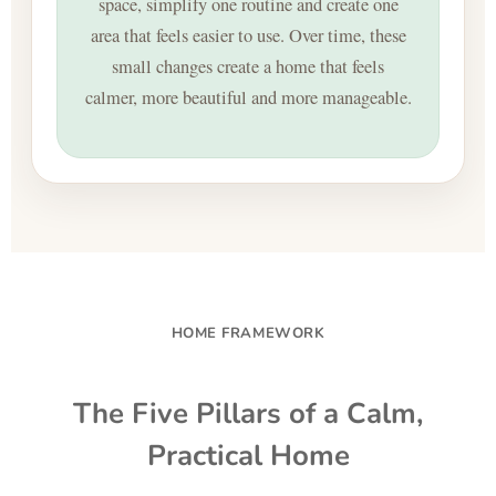
space, simplify one routine and create one
area that feels easier to use. Over time, these
small changes create a home that feels
calmer, more beautiful and more manageable.
HOME FRAMEWORK
The Five Pillars of a Calm,
Practical Home