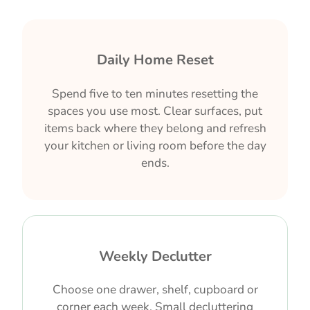
Daily Home Reset
Spend five to ten minutes resetting the
spaces you use most. Clear surfaces, put
items back where they belong and refresh
your kitchen or living room before the day
ends.
Weekly Declutter
Choose one drawer, shelf, cupboard or
corner each week. Small decluttering