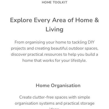
HOME TOOLKIT
Explore Every Area of Home &
Living
From organising your home to tackling DIY
projects and creating beautiful outdoor spaces,
discover practical resources to help you build a
home that works for your lifestyle.
🏡 Home Organisation
Create clutter-free spaces with simple
organisation systems and practical storage