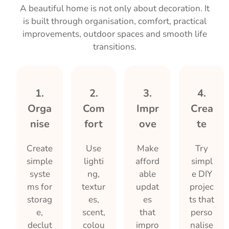
A beautiful home is not only about decoration. It
is built through organisation, comfort, practical
improvements, outdoor spaces and smooth life
transitions.
1.
2.
3.
4.
Orga
Com
Impr
Crea
nise
fort
ove
te
Create
Use
Make
Try
simple
lighti
afford
simpl
syste
ng,
able
e DIY
ms for
textur
updat
projec
storag
es,
es
ts that
e,
scent,
that
perso
declut
colou
impro
nalise