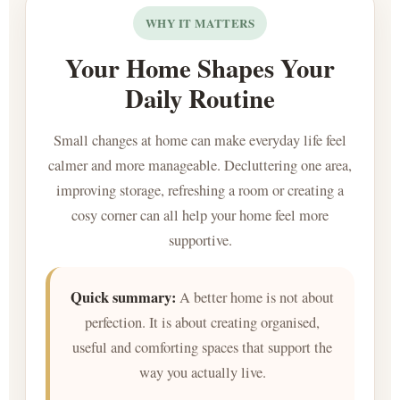
WHY IT MATTERS
Your Home Shapes Your
Daily Routine
Small changes at home can make everyday life feel
calmer and more manageable. Decluttering one area,
improving storage, refreshing a room or creating a
cosy corner can all help your home feel more
supportive.
Quick summary:
A better home is not about
perfection. It is about creating organised,
useful and comforting spaces that support the
way you actually live.