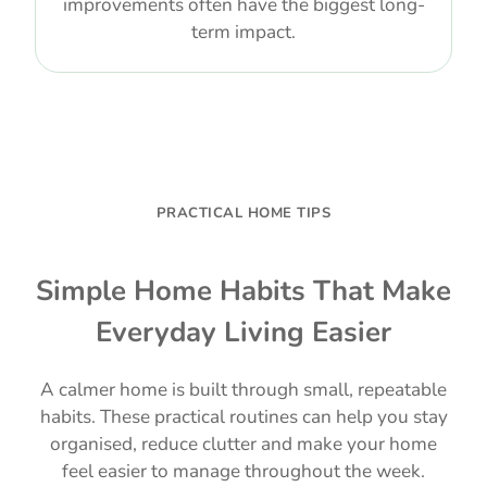
improvements often have the biggest long-
term impact.
PRACTICAL HOME TIPS
Simple Home Habits That Make
Everyday Living Easier
A calmer home is built through small, repeatable
habits. These practical routines can help you stay
organised, reduce clutter and make your home
feel easier to manage throughout the week.