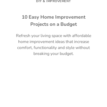
DIY & IMPROVEMENT
10 Easy Home Improvement
Projects on a Budget
Refresh your living space with affordable
home improvement ideas that increase
comfort, functionality and style without
breaking your budget.
Read Guide →