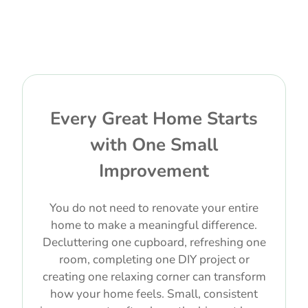
Every Great Home Starts
with One Small
Improvement
You do not need to renovate your entire
home to make a meaningful difference.
Decluttering one cupboard, refreshing one
room, completing one DIY project or
creating one relaxing corner can transform
how your home feels. Small, consistent