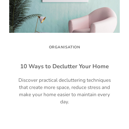
ORGANISATION
10 Ways to Declutter Your Home
Discover practical decluttering techniques
that create more space, reduce stress and
make your home easier to maintain every
day.
Read Guide →