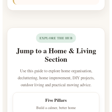
EXPLORE THE HUB
Jump to a Home & Living
Section
Use this guide to explore home organisation,
decluttering, home improvement, DIY projects,
outdoor living and practical moving advice.
Five Pillars
Build a calmer, better home