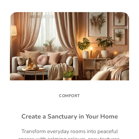
COMFORT
Create a Sanctuary in Your Home
Transform everyday rooms into peaceful