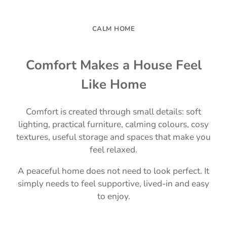
CALM HOME
Comfort Makes a House Feel
Like Home
Comfort is created through small details: soft
lighting, practical furniture, calming colours, cosy
textures, useful storage and spaces that make you
feel relaxed.
A peaceful home does not need to look perfect. It
simply needs to feel supportive, lived-in and easy
to enjoy.