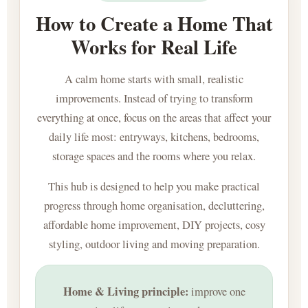
How to Create a Home That
Works for Real Life
A calm home starts with small, realistic
improvements. Instead of trying to transform
everything at once, focus on the areas that affect your
daily life most: entryways, kitchens, bedrooms,
storage spaces and the rooms where you relax.
This hub is designed to help you make practical
progress through home organisation, decluttering,
affordable home improvement, DIY projects, cosy
styling, outdoor living and moving preparation.
Home & Living principle:
improve one