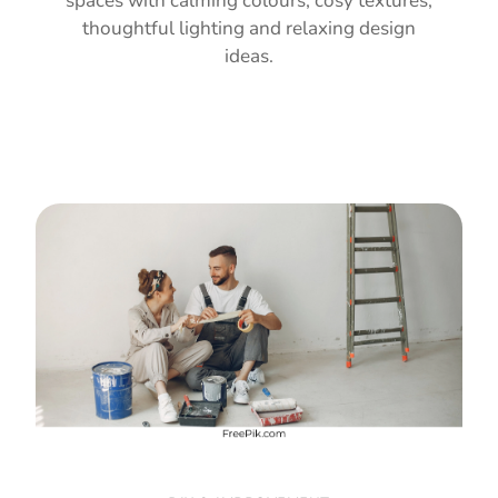
spaces with calming colours, cosy textures,
thoughtful lighting and relaxing design
ideas.
Read Guide →