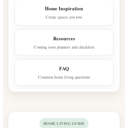
Home Inspiration
Create spaces you love
Resources
Coming soon planners and checklists
FAQ
Common home living questions
HOME LIVING GUIDE