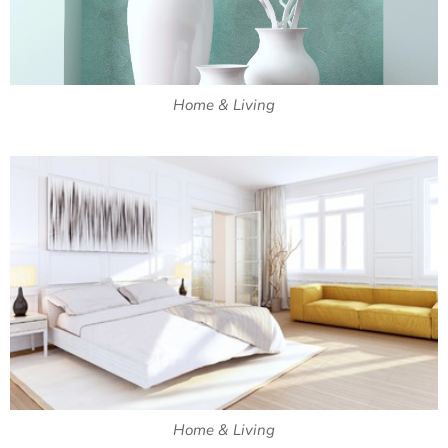
Home & Living
Home & Living