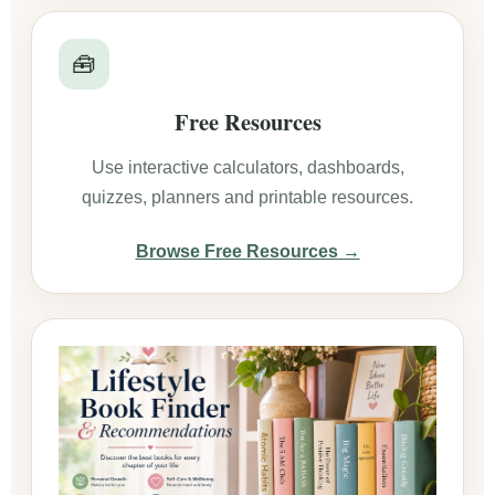
🧰
Free Resources
Use interactive calculators, dashboards,
quizzes, planners and printable resources.
Browse Free Resources →