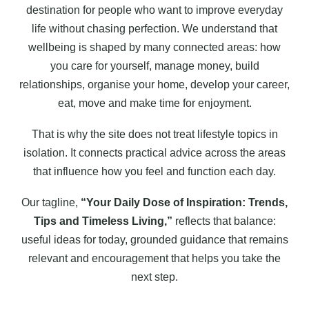
destination for people who want to improve everyday
life without chasing perfection. We understand that
wellbeing is shaped by many connected areas: how
you care for yourself, manage money, build
relationships, organise your home, develop your career,
eat, move and make time for enjoyment.
That is why the site does not treat lifestyle topics in
isolation. It connects practical advice across the areas
that influence how you feel and function each day.
Our tagline,
“Your Daily Dose of Inspiration: Trends,
Tips and Timeless Living,”
reflects that balance:
useful ideas for today, grounded guidance that remains
relevant and encouragement that helps you take the
next step.