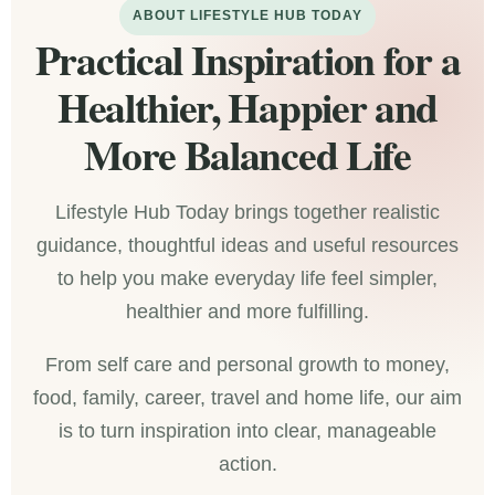
ABOUT LIFESTYLE HUB TODAY
Practical Inspiration for a
Healthier, Happier and
More Balanced Life
Lifestyle Hub Today brings together realistic
guidance, thoughtful ideas and useful resources
to help you make everyday life feel simpler,
healthier and more fulfilling.
From self care and personal growth to money,
food, family, career, travel and home life, our aim
is to turn inspiration into clear, manageable
action.