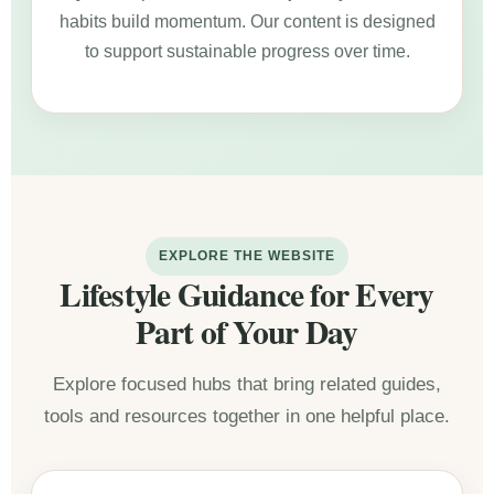
habits build momentum. Our content is designed
to support sustainable progress over time.
EXPLORE THE WEBSITE
Lifestyle Guidance for Every
Part of Your Day
Explore focused hubs that bring related guides,
tools and resources together in one helpful place.