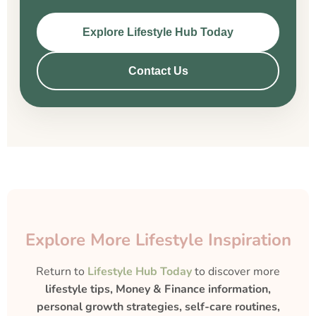
Explore Lifestyle Hub Today
Contact Us
Explore More Lifestyle Inspiration
Return to
Lifestyle Hub Today
to discover more
lifestyle tips, Money & Finance information,
personal growth strategies, self-care routines,