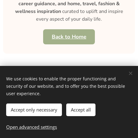
career guidance, and home, travel, fashion &
wellness inspiration
curated to uplift and inspire
every aspect of your daily life.
Back to Home
We use cookies to enable the proper functioning and
security of our website, and to offer you the best possible
Home
user experience.
About
Contact
Career
Entertainment
Fashion & Beauty
Family
Fitness & Health
Food & Recipes
Home & Living
Money & Finance
Accept only necessary
Accept all
Personal Growth
Selfcare
Travel
Blog
,
Subscribe
,
Unsubscribe
Resources
Open advanced settings
Privacy
Cookies