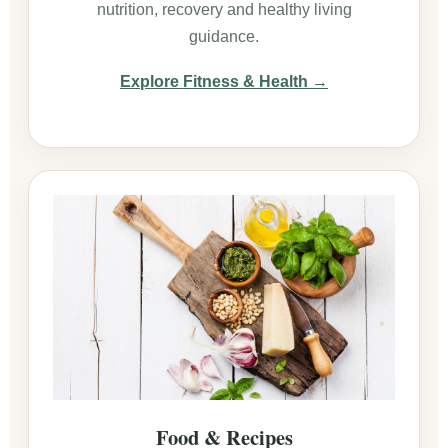
nutrition, recovery and healthy living
guidance.
Explore Fitness & Health →
Food & Recipes