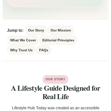
Jump to:
Our Story
Our Mission
What We Cover
Editorial Principles
Why Trust Us
FAQs
OUR STORY
A Lifestyle Guide Designed for
Real Life
Lifestyle Hub Today was created as an accessible