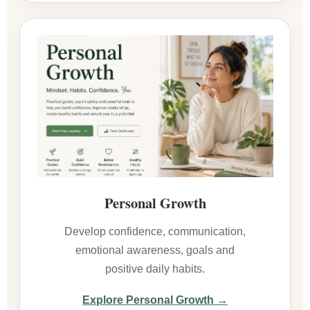
Personal Growth
Develop confidence, communication,
emotional awareness, goals and
positive daily habits.
Explore Personal Growth →