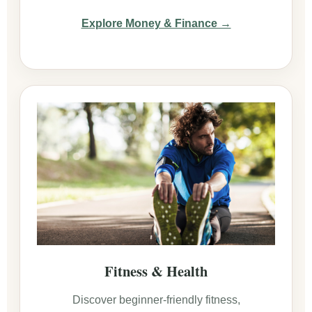
Explore Money & Finance →
Fitness & Health
Discover beginner-friendly fitness,