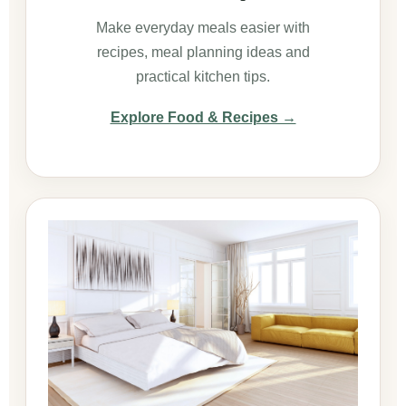
Make everyday meals easier with
recipes, meal planning ideas and
practical kitchen tips.
Explore Food & Recipes →