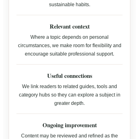
sustainable habits.
Relevant context
Where a topic depends on personal
circumstances, we make room for flexibility and
encourage suitable professional support.
Useful connections
We link readers to related guides, tools and
category hubs so they can explore a subject in
greater depth.
Ongoing improvement
Content may be reviewed and refined as the