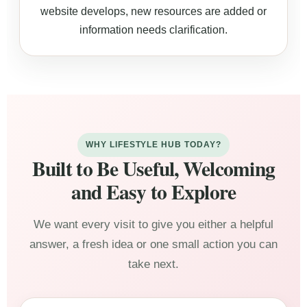
website develops, new resources are added or
information needs clarification.
WHY LIFESTYLE HUB TODAY?
Built to Be Useful, Welcoming
and Easy to Explore
We want every visit to give you either a helpful
answer, a fresh idea or one small action you can
take next.