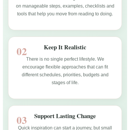
on manageable steps, examples, checklists and
tools that help you move from reading to doing.
Keep It Realistic
There is no single perfect lifestyle. We
encourage flexible approaches that can fit
different schedules, priorities, budgets and
stages of life.
Support Lasting Change
Quick inspiration can start a journey, but small