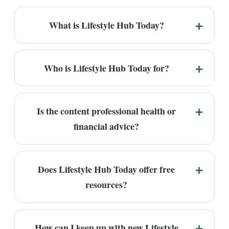
What is Lifestyle Hub Today?
Who is Lifestyle Hub Today for?
Is the content professional health or
financial advice?
Does Lifestyle Hub Today offer free
resources?
How can I keep up with new Lifestyle