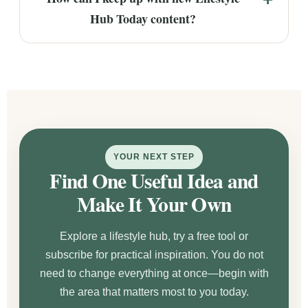
Hub Today content?
YOUR NEXT STEP
Find One Useful Idea and
Make It Your Own
Explore a lifestyle hub, try a free tool or
subscribe for practical inspiration. You do not
need to change everything at once—begin with
the area that matters most to you today.