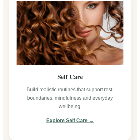
Self Care
Build realistic routines that support rest,
boundaries, mindfulness and everyday
wellbeing.
Explore Self Care →