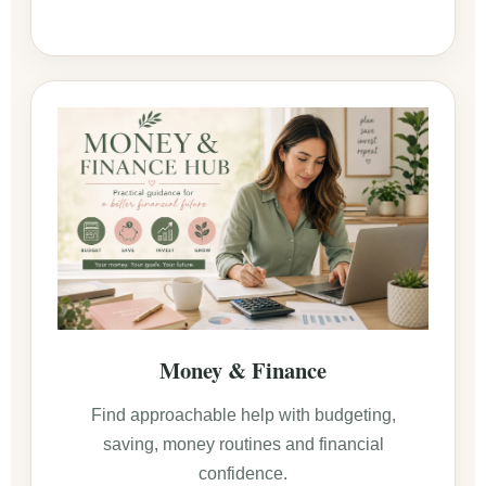
Money & Finance
Find approachable help with budgeting,
saving, money routines and financial
confidence.