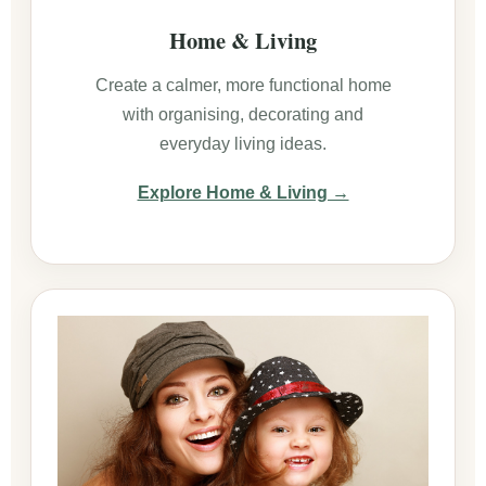
Home & Living
Create a calmer, more functional home
with organising, decorating and
everyday living ideas.
Explore Home & Living →