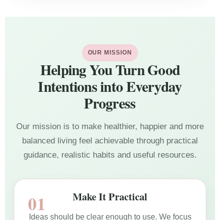
OUR MISSION
Helping You Turn Good
Intentions into Everyday
Progress
Our mission is to make healthier, happier and more
balanced living feel achievable through practical
guidance, realistic habits and useful resources.
Make It Practical
Ideas should be clear enough to use. We focus