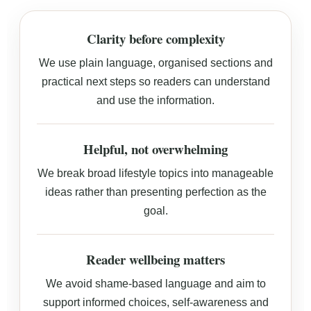
Clarity before complexity
We use plain language, organised sections and
practical next steps so readers can understand
and use the information.
Helpful, not overwhelming
We break broad lifestyle topics into manageable
ideas rather than presenting perfection as the
goal.
Reader wellbeing matters
We avoid shame-based language and aim to
support informed choices, self-awareness and