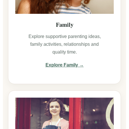
Family
Explore supportive parenting ideas,
family activities, relationships and
quality time.
Explore Family →