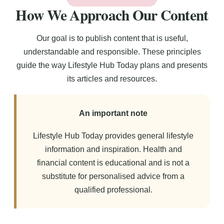
How We Approach Our Content
Our goal is to publish content that is useful,
understandable and responsible. These principles
guide the way Lifestyle Hub Today plans and presents
its articles and resources.
An important note
Lifestyle Hub Today provides general lifestyle
information and inspiration. Health and
financial content is educational and is not a
substitute for personalised advice from a
qualified professional.