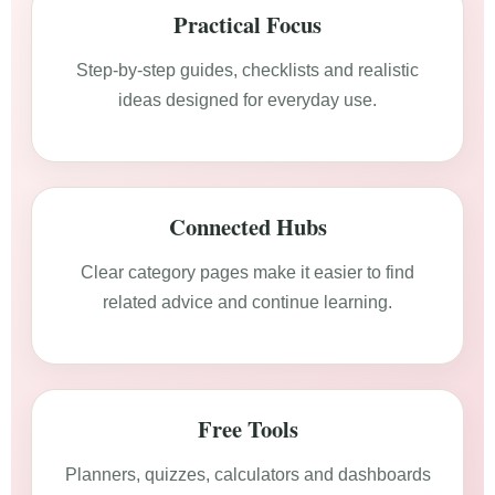
Practical Focus
Step-by-step guides, checklists and realistic
ideas designed for everyday use.
Connected Hubs
Clear category pages make it easier to find
related advice and continue learning.
Free Tools
Planners, quizzes, calculators and dashboards