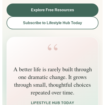
Explore Free Resources
Subscribe to Lifestyle Hub Today
A better life is rarely built through
one dramatic change. It grows
through small, thoughtful choices
repeated over time.
LIFESTYLE HUB TODAY