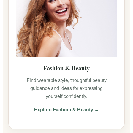
Fashion & Beauty
Find wearable style, thoughtful beauty
guidance and ideas for expressing
yourself confidently.
Explore Fashion & Beauty →