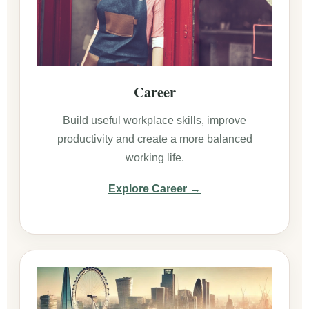
Career
Build useful workplace skills, improve
productivity and create a more balanced
working life.
Explore Career →