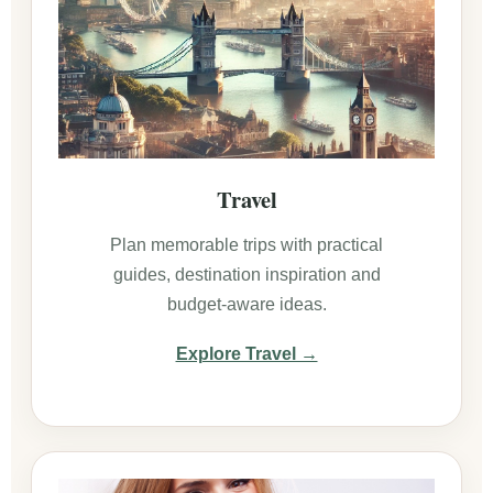
Travel
Plan memorable trips with practical
guides, destination inspiration and
budget-aware ideas.
Explore Travel →