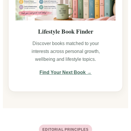
Lifestyle Book Finder
Discover books matched to your
interests across personal growth,
wellbeing and lifestyle topics.
Find Your Next Book →
EDITORIAL PRINCIPLES