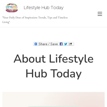
Lifestyle Hub Today
tODAY
"Your Daily Dose of Inspiration: Trends, Tips and Timeless
Living"
About Lifestyle
Hub Today