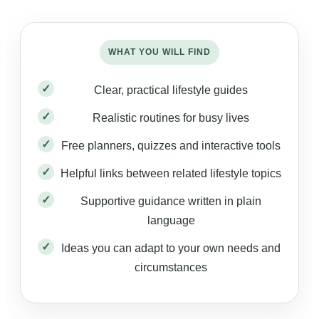
WHAT YOU WILL FIND
Clear, practical lifestyle guides
Realistic routines for busy lives
Free planners, quizzes and interactive tools
Helpful links between related lifestyle topics
Supportive guidance written in plain
language
Ideas you can adapt to your own needs and
circumstances