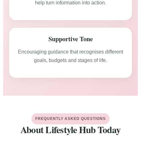
help turn information into action.
Supportive Tone
Encouraging guidance that recognises different
goals, budgets and stages of life.
FREQUENTLY ASKED QUESTIONS
About Lifestyle Hub Today