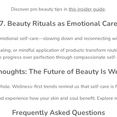
Discover pro beauty tips in
this insider guide
.
7. Beauty Rituals as Emotional Car
emotional self-care—slowing down and reconnecting wit
aling, or mindful application of products transform rou
e progress over perfection through compassionate self-c
houghts: The Future of Beauty Is W
le. Wellness-first trends remind us that self-care is fo
and experience how your skin and soul benefit. Explore 
Frequently Asked Questions