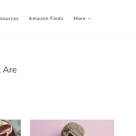
sources
Amazon Finds
More
t Are