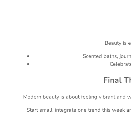
Beauty is 
Scented baths, journ
Celebrat
Final T
Modern beauty is about feeling vibrant and who
Start small: integrate one trend this week 