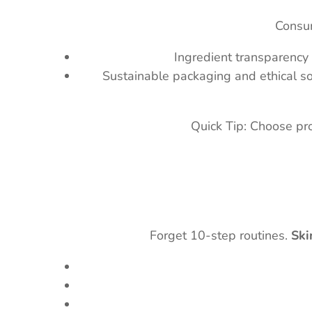
Consum
Ingredient transparency 
Sustainable packaging and ethical so
Quick Tip: Choose pr
Forget 10-step routines.
Ski