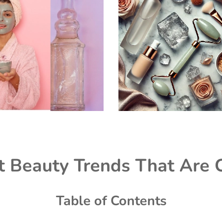
t Beauty Trends That Are 
Table of Contents