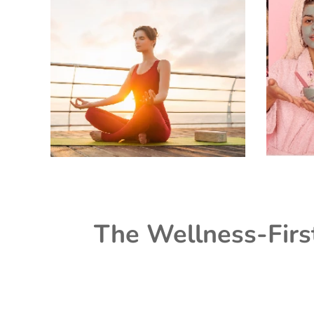
The Wellness-Firs