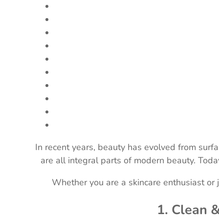
In recent years, beauty has evolved from surfa
are all integral parts of modern beauty. Tod
Whether you are a skincare enthusiast or j
1. Clean 