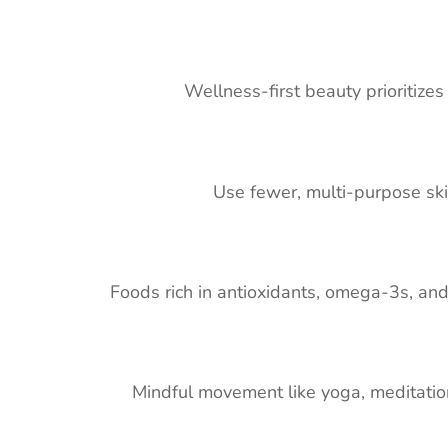
Wellness-first beauty prioritizes 
Use fewer, multi-purpose skin
Foods rich in antioxidants, omega-3s, and 
Mindful movement like yoga, meditation