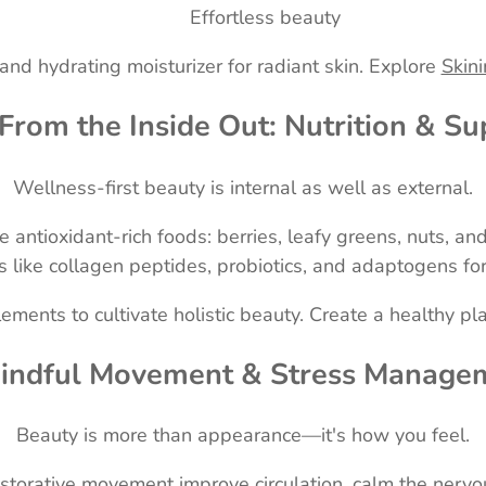
Effortless beauty
 and hydrating moisturizer for radiant skin. Explore
Skini
 From the Inside Out: Nutrition & S
Wellness-first beauty is internal as well as external.
antioxidant-rich foods: berries, leafy greens, nuts, and
like collagen peptides, probiotics, and adaptogens for
ments to cultivate holistic beauty. Create a healthy pl
Mindful Movement & Stress Manage
Beauty is more than appearance—it's how you feel.
estorative movement improve circulation, calm the nervo