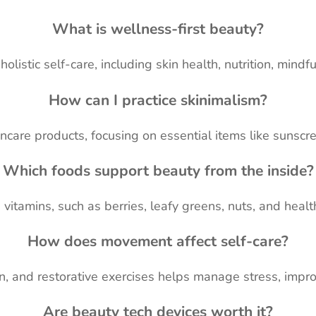
What is wellness-first beauty?
holistic self-care, including skin health, nutrition, mind
How can I practice skinimalism?
care products, focusing on essential items like sunscre
Which foods support beauty from the inside?
vitamins, such as berries, leafy greens, nuts, and healt
How does movement affect self-care?
, and restorative exercises helps manage stress, impro
Are beauty tech devices worth it?