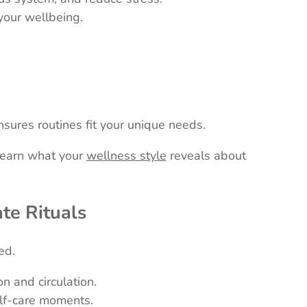
your wellbeing.
sures routines fit your unique needs.
 Learn what your
wellness style
reveals about
ate Rituals
ed.
n and circulation.
elf-care moments.