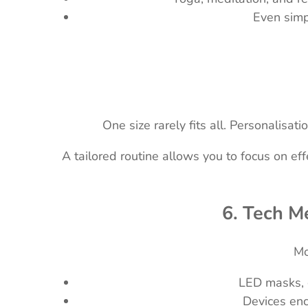
Even simp
One size rarely fits all. Personalis
A tailored routine allows you to focus on e
6. Tech Me
Mo
LED masks, g
Devices enc