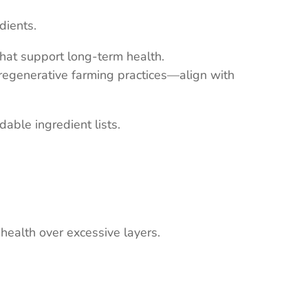
dients.
that support long-term health.
 regenerative farming practices—align with
dable ingredient lists.
ealth over excessive layers.