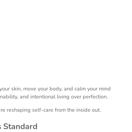
r your skin, move your body, and calm your mind
inability, and intentional living over perfection.
re reshaping self-care from the inside out.
s Standard