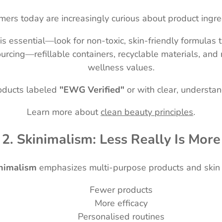
ers today are increasingly curious about product ingre
is essential—look for non-toxic, skin-friendly formulas 
urcing—refillable containers, recyclable materials, and
wellness values.
oducts labeled
"EWG Verified"
or with clear, understan
Learn more about
clean beauty principles
.
2. Skinimalism: Less Really Is More
nimalism
emphasizes multi-purpose products and skin h
Fewer products
More efficacy
Personalised routines