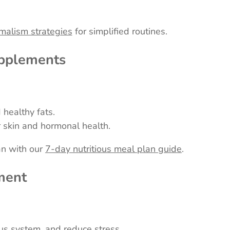
malism strategies
for simplified routines.
upplements
 healthy fats.
 skin and hormonal health.
an with our
7-day nutritious meal plan guide
.
ment
us system, and reduce stress.