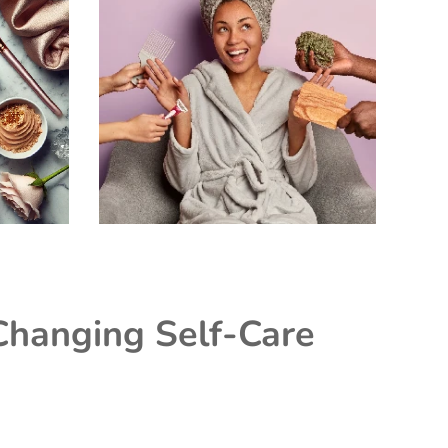
Changing Self-Care