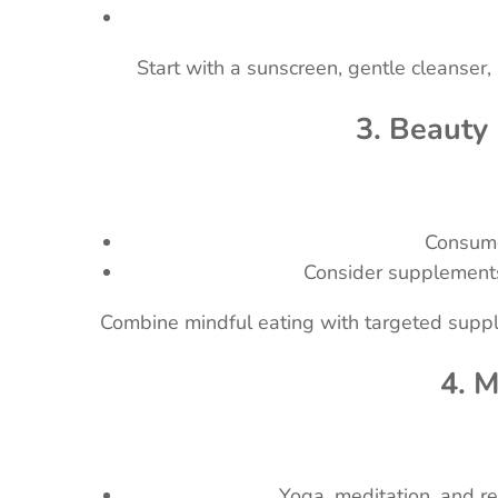
Start with a sunscreen, gentle cleanser,
3. Beauty
Consume 
Consider supplements 
Combine mindful eating with targeted supple
4. 
Yoga, meditation, and r