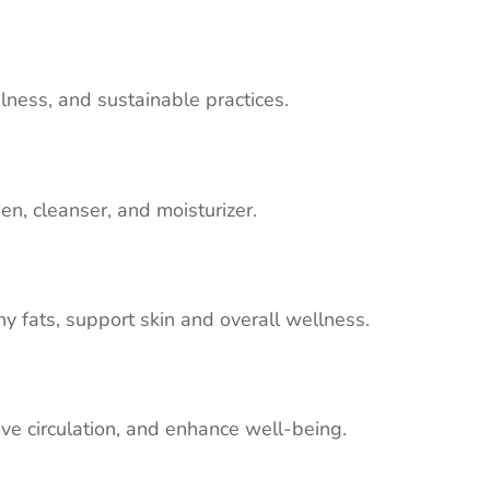
fulness, and sustainable practices.
en, cleanser, and moisturizer.
hy fats, support skin and overall wellness.
ve circulation, and enhance well-being.