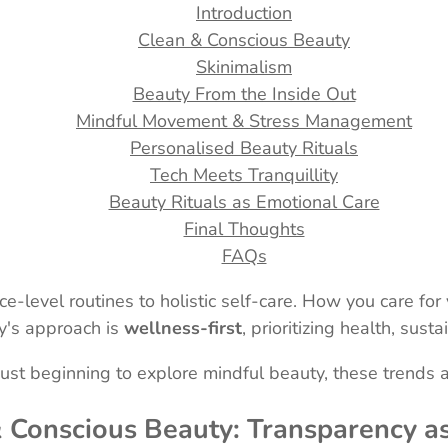
Introduction
Clean & Conscious Beauty
Skinimalism
Beauty From the Inside Out
Mindful Movement & Stress Management
Personalised Beauty Rituals
Tech Meets Tranquillity
Beauty Rituals as Emotional Care
Final Thoughts
FAQs
ce-level routines to holistic self-care. How you care fo
ay's approach is
wellness-first
, prioritizing health, susta
ust beginning to explore mindful beauty, these trends a
& Conscious Beauty: Transparency a