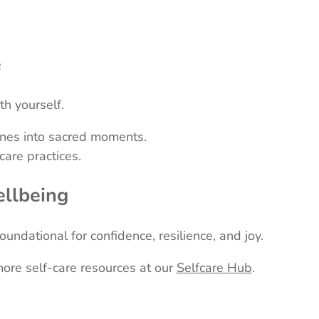
e
h yourself.
tines into sacred moments.
are practices.
ellbeing
undational for confidence, resilience, and joy.
more self-care resources at our
Selfcare Hub
.