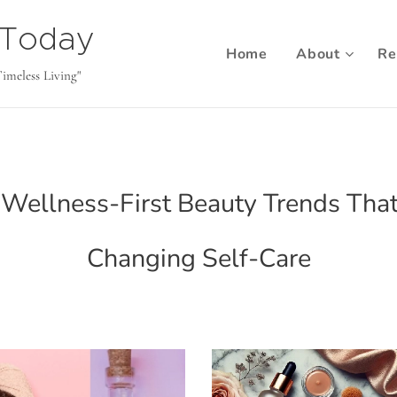
b Today
Home
About
Re
Timeless Living"
Wellness-First Beauty Trends Tha
Changing Self-Care