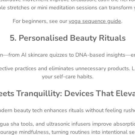
le stretches or mini meditation sessions can transform 
For beginners, see our
yoga sequence guide
.
5. Personalised Beauty Rituals
ation—from AI skincare quizzes to DNA-based insights—en
ffective practices and eliminates unnecessary products.
your self-care habits.
ets Tranquillity: Devices That Elev
dern beauty tech enhances rituals without feeling rush
ua sha tools, and ultrasonic infusers improve absorptio
ourage mindfulness, turning routines into intentional s