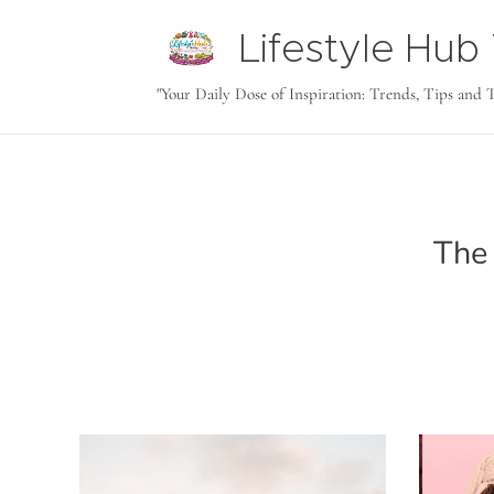
Lifestyle Hu
tODAY
"Your Daily Dose of Inspiration: Trends, Tips and 
The 