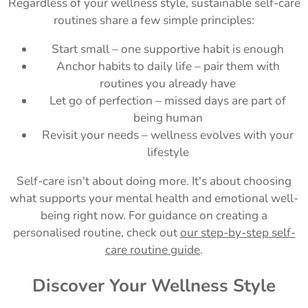
Regardless of your wellness style, sustainable self-care
routines share a few simple principles:
Start small – one supportive habit is enough
Anchor habits to daily life – pair them with
routines you already have
Let go of perfection – missed days are part of
being human
Revisit your needs – wellness evolves with your
lifestyle
Self-care isn't about doing more. It's about choosing
what supports your mental health and emotional well-
being right now. For guidance on creating a
personalised routine, check out
our step-by-step self-
care routine guide
.
Discover Your Wellness Style