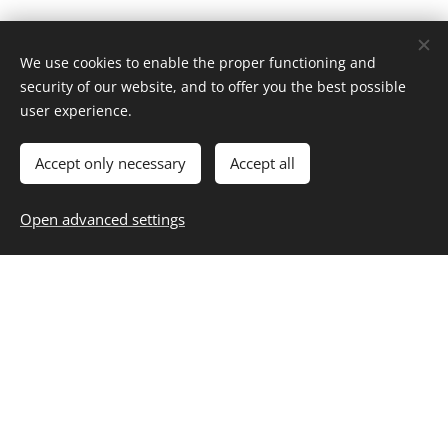
We use cookies to enable the proper functioning and
security of our website, and to offer you the best possible
Home
user experience.
About
Contact
Career
Entertainment
Fashion & Beauty
Family
Fitness & Health
Food & Recipes
Home & Living
Money & Finance
Accept only necessary
Accept all
Personal Growth
Selfcare
Travel
Blog
,
Subscribe
,
Unsubscribe
Resources
Open advanced settings
Privacy
Cookies
Start Building Your Best Life
Today
Your Daily Dose of Inspiration: Trends, Tips and Timeless
Living