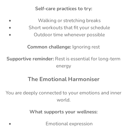
Self-care practices to try:
Walking or stretching breaks
Short workouts that fit your schedule
Outdoor time whenever possible
Common challenge:
Ignoring rest
Supportive reminder:
Rest is essential for long-term
energy
The Emotional Harmoniser
You are deeply connected to your emotions and inner
world.
What supports your wellness:
Emotional expression