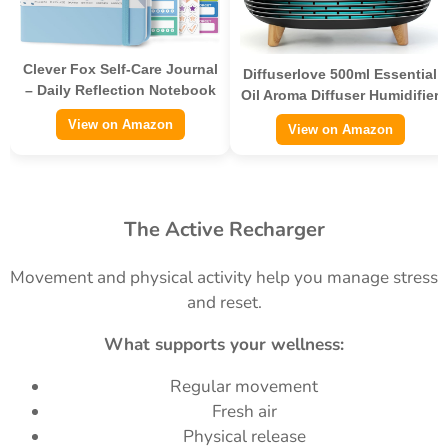
Clever Fox Self-Care Journal
Diffuserlove 500ml Essential
– Daily Reflection Notebook
Oil Aroma Diffuser Humidifier
View on Amazon
View on Amazon
The Active Recharger
Movement and physical activity help you manage stress
and reset.
What supports your wellness:
Regular movement
Fresh air
Physical release