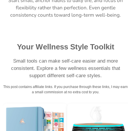
Start small, anchor habits to daily life, and focus on
flexibility rather than perfection. Even gentle
consistency counts toward long-term well-being.
Your Wellness Style Toolkit
Small tools can make self-care easier and more
consistent. Explore a few wellness essentials that
support different self-care styles.
This post contains affiliate links. If you purchase through these links, I may earn
a small commission at no extra cost to you.