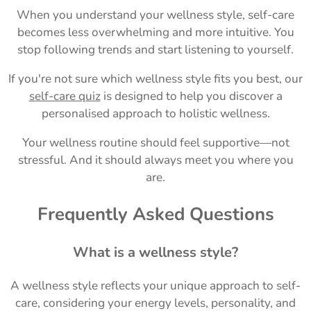
When you understand your wellness style, self-care
becomes less overwhelming and more intuitive. You
stop following trends and start listening to yourself.
If you're not sure which wellness style fits you best, our
self-care quiz
is designed to help you discover a
personalised approach to holistic wellness.
Your wellness routine should feel supportive—not
stressful. And it should always meet you where you
are.
Frequently Asked Questions
What is a wellness style?
A wellness style reflects your unique approach to self-
care, considering your energy levels, personality, and