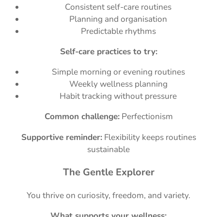
Consistent self-care routines
Planning and organisation
Predictable rhythms
Self-care practices to try:
Simple morning or evening routines
Weekly wellness planning
Habit tracking without pressure
Common challenge:
Perfectionism
Supportive reminder:
Flexibility keeps routines
sustainable
The Gentle Explorer
You thrive on curiosity, freedom, and variety.
What supports your wellness: