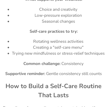
Choice and creativity
Low-pressure exploration
Seasonal changes
Self-care practices to try:
Rotating wellness activities
Creating a "self-care menu"
Trying new mindfulness or stress-relief techniques
Common challenge:
Consistency
Supportive reminder:
Gentle consistency still counts
How to Build a Self-Care Routine
That Lasts