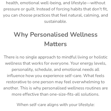
health, emotional well-being, and lifestyle—without
pressure or guilt. Instead of forcing habits that don't fit,
you can choose practices that feel natural, calming, and
sustainable.
Why Personalised Wellness
Matters
There is no single approach to mindful living or holistic
wellness that works for everyone. Your energy levels,
personality, schedule, and emotional needs all
influence how you experience self-care. What feels
restorative to one person may feel overwhelming to
another. This is why personalised wellness routines are
more effective than one-size-fits-all solutions.
When self-care aligns with your lifestyle: