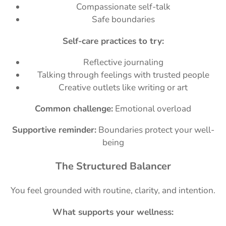
Compassionate self-talk
Safe boundaries
Self-care practices to try:
Reflective journaling
Talking through feelings with trusted people
Creative outlets like writing or art
Common challenge:
Emotional overload
Supportive reminder:
Boundaries protect your well-
being
The Structured Balancer
You feel grounded with routine, clarity, and intention.
What supports your wellness: