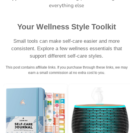
everything else
Your Wellness Style Toolkit
Small tools can make self-care easier and more
consistent. Explore a few wellness essentials that
support different self-care styles.
This post contains affiliate links. If you purchase through these links, we may
earn a small commission at no extra cost to you.