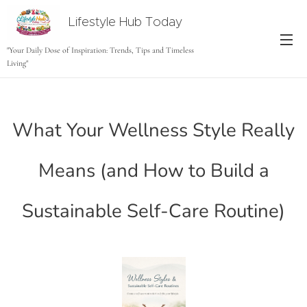
Lifestyle Hub Today
tODAY
"Your Daily Dose of Inspiration: Trends, Tips and Timeless
Living"
What Your Wellness Style Really
Means (and How to Build a
Sustainable Self-Care Routine)