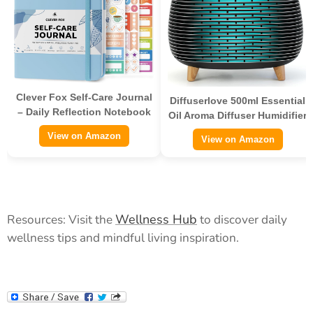
Clever Fox Self-Care Journal
Diffuserlove 500ml Essential
– Daily Reflection Notebook
Oil Aroma Diffuser Humidifier
View on Amazon
View on Amazon
Wellness Hub
Resources: Visit the
to discover daily
wellness tips and mindful living inspiration.