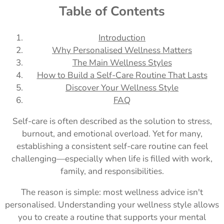
Table of Contents
Introduction
Why Personalised Wellness Matters
The Main Wellness Styles
How to Build a Self-Care Routine That Lasts
Discover Your Wellness Style
FAQ
Self-care is often described as the solution to stress,
burnout, and emotional overload. Yet for many,
establishing a consistent self-care routine can feel
challenging—especially when life is filled with work,
family, and responsibilities.
The reason is simple: most wellness advice isn't
personalised. Understanding your wellness style allows
you to create a routine that supports your mental