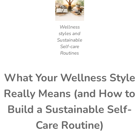
Wellness
styles and
Sustainable
Self-care
Routines
What Your Wellness Style
Really Means (and How to
Build a Sustainable Self-
Care Routine)