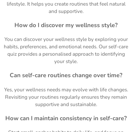
lifestyle. It helps you create routines that feel natural
and supportive.
How do I discover my wellness style?
You can discover your wellness style by exploring your
habits, preferences, and emotional needs. Our self-care
quiz provides a personalised approach to identifying
your style.
Can self-care routines change over time?
Yes, your wellness needs may evolve with life changes.
Revisiting your routines regularly ensures they remain
supportive and sustainable.
How can I maintain consistency in self-care?