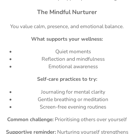
The Mindful Nurturer
You value calm, presence, and emotional balance.
What supports your wellness:
Quiet moments
Reflection and mindfulness
Emotional awareness
Self-care practices to try:
Journaling for mental clarity
Gentle breathing or meditation
Screen-free evening routines
Common challenge:
Prioritising others over yourself
Supportive reminder:
Nurturing yourself strengthens