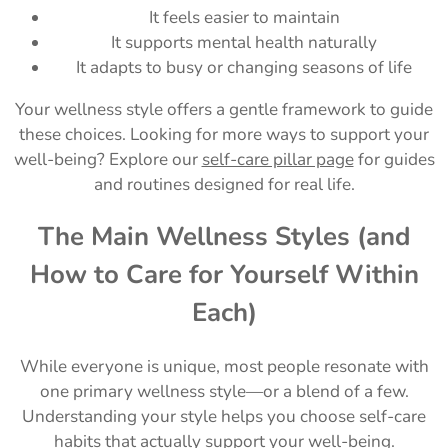
It feels easier to maintain
It supports mental health naturally
It adapts to busy or changing seasons of life
Your wellness style offers a gentle framework to guide
these choices. Looking for more ways to support your
well-being? Explore our
self-care pillar page
for guides
and routines designed for real life.
The Main Wellness Styles (and
How to Care for Yourself Within
Each)
While everyone is unique, most people resonate with
one primary wellness style—or a blend of a few.
Understanding your style helps you choose self-care
habits that actually support your well-being.