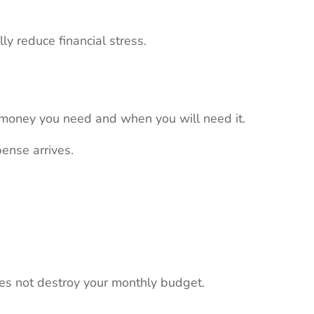
ly reduce financial stress.
 money you need and when you will need it.
ense arrives.
s not destroy your monthly budget.