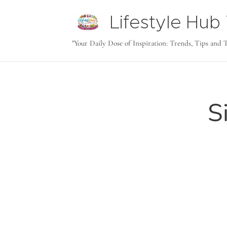
Lifestyle Hu
tODAY
"Your Daily Dose of Inspiration: Trends, Tips and 
S