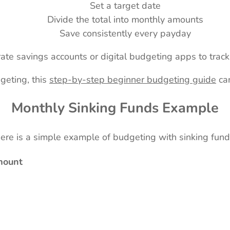
Set a target date
Divide the total into monthly amounts
Save consistently every payday
te savings accounts or digital budgeting apps to track t
dgeting, this
step-by-step beginner budgeting guide
can
Monthly Sinking Funds Example
ere is a simple example of budgeting with sinking fund
mount