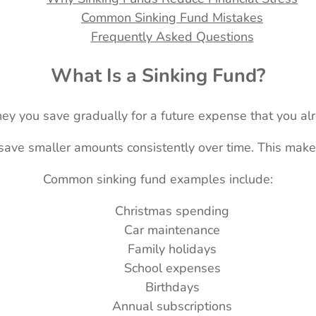
Common Sinking Fund Mistakes
Frequently Asked Questions
What Is a Sinking Fund?
ney you save gradually for a future expense that you al
 save smaller amounts consistently over time. This mak
Common sinking fund examples include:
Christmas spending
Car maintenance
Family holidays
School expenses
Birthdays
Annual subscriptions