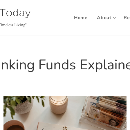
b Today
Home
About
Re
Timeless Living"
inking Funds Explain