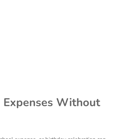
ig Expenses Without