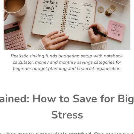
Realistic sinking funds budgeting setup with notebook,
calculator, money and monthly savings categories for
beginner budget planning and financial organisation.
ained: How to Save for B
Stress