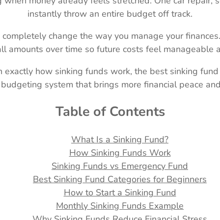
when money already feels stretched. One car repair, sc
instantly throw an entire budget off track.
 completely change the way you manage your finances. I
l amounts over time so future costs feel manageable an
rn exactly how sinking funds work, the best sinking fund
budgeting system that brings more financial peace and 
Table of Contents
What Is a Sinking Fund?
How Sinking Funds Work
Sinking Funds vs Emergency Fund
Best Sinking Fund Categories for Beginners
How to Start a Sinking Fund
Monthly Sinking Funds Example
Why Sinking Funds Reduce Financial Stress