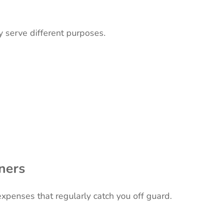
 serve different purposes.
ners
expenses that regularly catch you off guard.