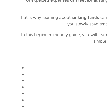
Unexpected expenses can feel exhausting 
That is why learning about
sinking funds
can
you slowly save smal
In this beginner-friendly guide, you will lea
simple 