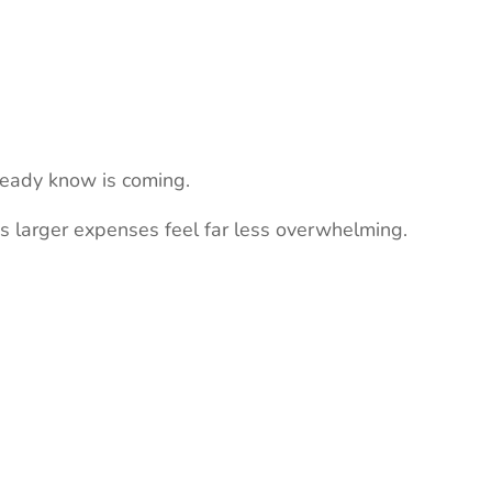
ready know is coming.
es larger expenses feel far less overwhelming.