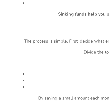
Sinking funds help you p
The process is simple. First, decide what
Divide the t
By saving a small amount each mon