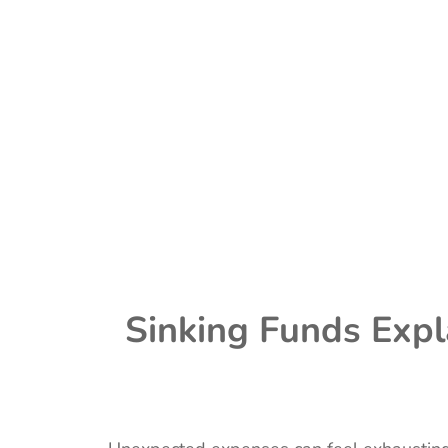
Sinking Funds Expl