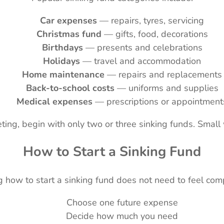
Car expenses
— repairs, tyres, servicing
Christmas fund
— gifts, food, decorations
Birthdays
— presents and celebrations
Holidays
— travel and accommodation
Home maintenance
— repairs and replacements
Back-to-school costs
— uniforms and supplies
Medical expenses
— prescriptions or appointment
ting, begin with only two or three sinking funds. Sma
How to Start a Sinking Fund
 how to start a sinking fund does not need to feel com
Choose one future expense
Decide how much you need