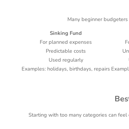
Many beginner budgeters c
Sinking Fund
For planned expenses
F
Predictable costs
Un
Used regularly
Examples: holidays, birthdays, repairs
Example
Bes
Starting with too many categories can feel 