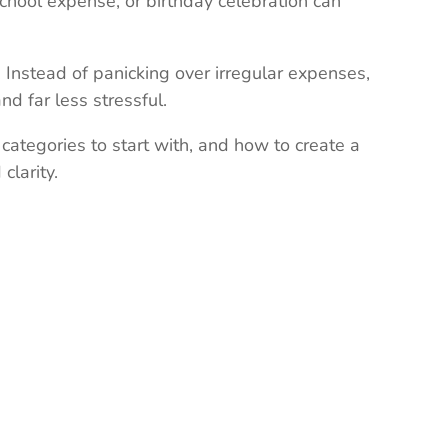
hool expense, or birthday celebration can
nstead of panicking over irregular expenses,
d far less stressful.
 categories to start with, and how to create a
clarity.