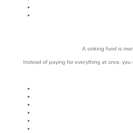
A sinking fund is mo
Instead of paying for everything at once, you