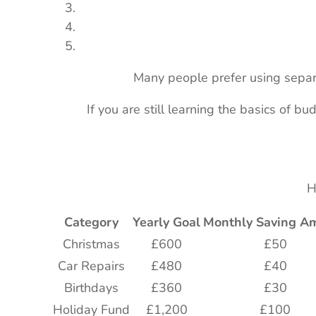
Many people prefer using separa
If you are still learning the basics of bu
H
Category
Yearly Goal
Monthly Saving A
Christmas
£600
£50
Car Repairs
£480
£40
Birthdays
£360
£30
Holiday Fund
£1,200
£100