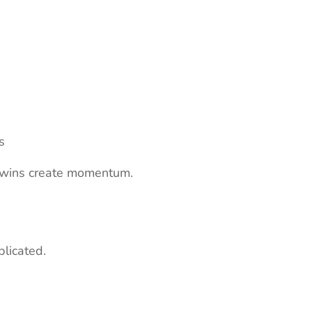
s
ll wins create momentum.
plicated.