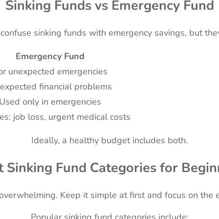
Sinking Funds vs Emergency Fund
onfuse sinking funds with emergency savings, but they
Emergency Fund
or unexpected emergencies
expected financial problems
Used only in emergencies
s: job loss, urgent medical costs
Ideally, a healthy budget includes both.
t Sinking Fund Categories for Begin
overwhelming. Keep it simple at first and focus on the 
Popular sinking fund categories include: