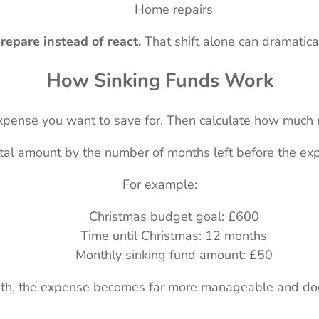
Home repairs
repare instead of react.
That shift alone can dramatical
How Sinking Funds Work
 expense you want to save for. Then calculate how much
otal amount by the number of months left before the exp
For example:
Christmas budget goal: £600
Time until Christmas: 12 months
Monthly sinking fund amount: £50
th, the expense becomes far more manageable and doe