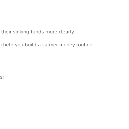
heir sinking funds more clearly.
 help you build a calmer money routine.
s: