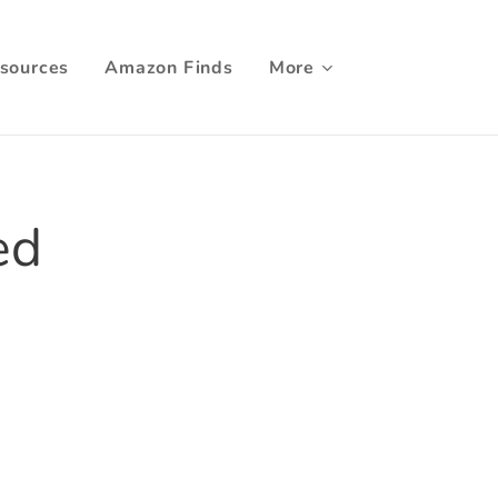
sources
Amazon Finds
More
ed