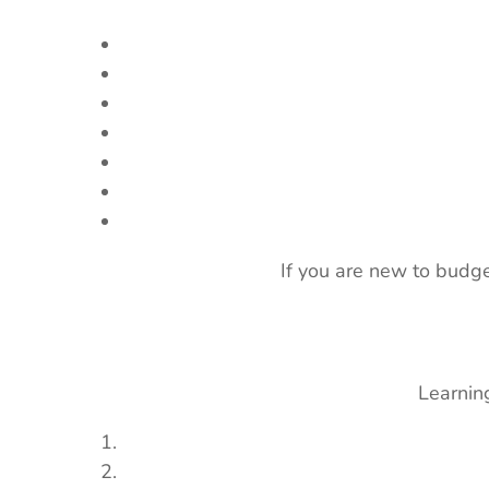
If you are new to budge
Learning