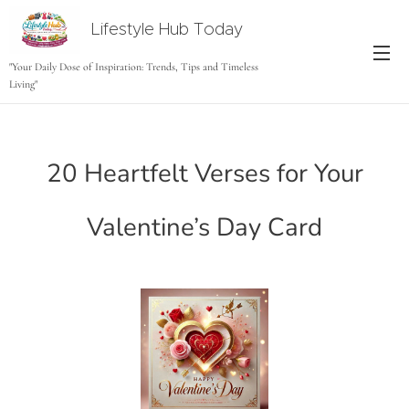
Lifestyle Hub Today
tODAY
"Your Daily Dose of Inspiration: Trends, Tips and Timeless
Living"
20 Heartfelt Verses for Your
Valentine’s Day Card