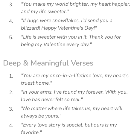
"You make my world brighter, my heart happier,
and my life sweeter."
"If hugs were snowflakes, I'd send you a
blizzard! Happy Valentine's Day!"
"Life is sweeter with you in it. Thank you for
being my Valentine every day."
Deep & Meaningful Verses
"You are my once-in-a-lifetime love, my heart's
truest home."
"In your arms, I've found my forever. With you,
love has never felt so real."
"No matter where life takes us, my heart will
always be yours."
"Every love story is special, but ours is my
favorite."