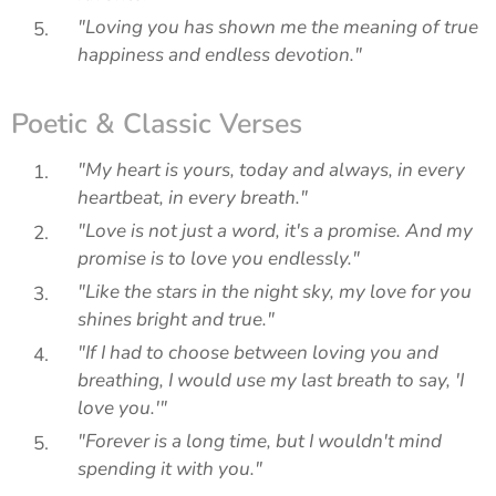
"Loving you has shown me the meaning of true
happiness and endless devotion."
Poetic & Classic Verses
"My heart is yours, today and always, in every
heartbeat, in every breath."
"Love is not just a word, it's a promise. And my
promise is to love you endlessly."
"Like the stars in the night sky, my love for you
shines bright and true."
"If I had to choose between loving you and
breathing, I would use my last breath to say, 'I
love you.'"
"Forever is a long time, but I wouldn't mind
spending it with you."