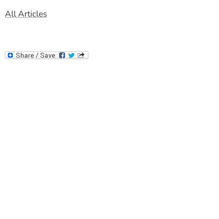
All Articles