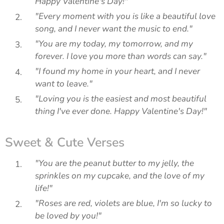
Happy Valentine's Day!"
"Every moment with you is like a beautiful love
song, and I never want the music to end."
"You are my today, my tomorrow, and my
forever. I love you more than words can say."
"I found my home in your heart, and I never
want to leave."
"Loving you is the easiest and most beautiful
thing I've ever done. Happy Valentine's Day!"
Sweet & Cute Verses
"You are the peanut butter to my jelly, the
sprinkles on my cupcake, and the love of my
life!"
"Roses are red, violets are blue, I'm so lucky to
be loved by you!"