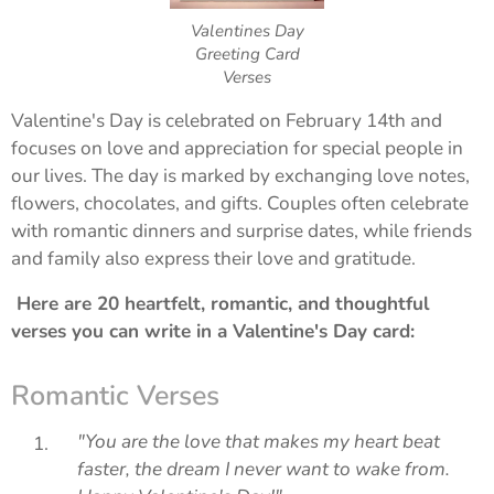
Valentines Day
Greeting Card
Verses
Valentine's Day is celebrated on February 14th and
focuses on love and appreciation for special people in
our lives. The day is marked by exchanging love notes,
flowers, chocolates, and gifts. Couples often celebrate
with romantic dinners and surprise dates, while friends
and family also express their love and gratitude.
Here are 20 heartfelt, romantic, and thoughtful
verses you can write in a Valentine's Day card:
Romantic Verses
"You are the love that makes my heart beat
faster, the dream I never want to wake from.