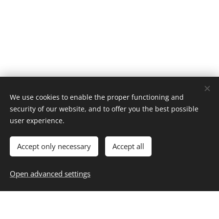
We use cookies to enable the proper functioning and
security of our website, and to offer you the best possible
Home
user experience.
About
Contact
Career
Entertainment
Fashion & Beauty
Family
Fitness & Health
Food & Recipes
Home & Living
Money & Finance
Accept only necessary
Accept all
Personal Growth
Selfcare
Travel
Blog
,
Subscribe
,
Unsubscribe
Resources
Open advanced settings
Privacy
Cookies