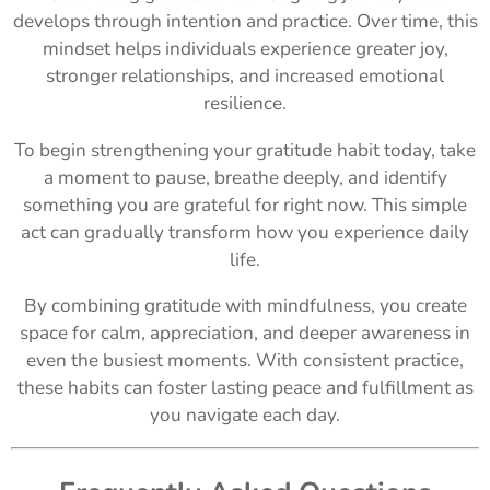
develops through intention and practice. Over time, this
mindset helps individuals experience greater joy,
stronger relationships, and increased emotional
resilience.
To begin strengthening your gratitude habit today, take
a moment to pause, breathe deeply, and identify
something you are grateful for right now. This simple
act can gradually transform how you experience daily
life.
By combining gratitude with mindfulness, you create
space for calm, appreciation, and deeper awareness in
even the busiest moments. With consistent practice,
these habits can foster lasting peace and fulfillment as
you navigate each day.