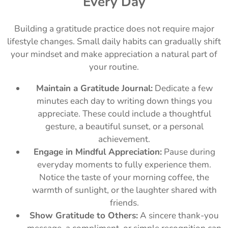
Every Day
Building a gratitude practice does not require major
lifestyle changes. Small daily habits can gradually shift
your mindset and make appreciation a natural part of
your routine.
Maintain a Gratitude Journal:
Dedicate a few
minutes each day to writing down things you
appreciate. These could include a thoughtful
gesture, a beautiful sunset, or a personal
achievement.
Engage in Mindful Appreciation:
Pause during
everyday moments to fully experience them.
Notice the taste of your morning coffee, the
warmth of sunlight, or the laughter shared with
friends.
Show Gratitude to Others:
A sincere thank-you