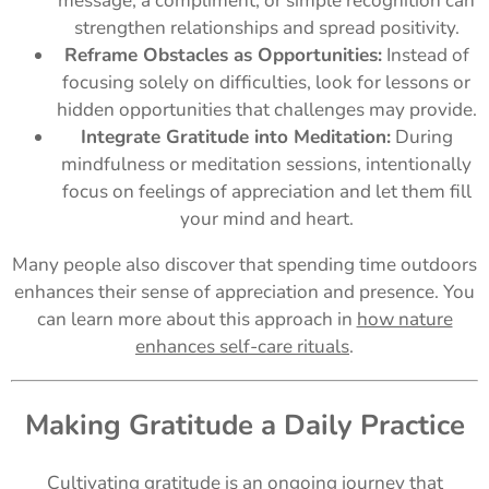
message, a compliment, or simple recognition can
strengthen relationships and spread positivity.
Reframe Obstacles as Opportunities:
Instead of
focusing solely on difficulties, look for lessons or
hidden opportunities that challenges may provide.
Integrate Gratitude into Meditation:
During
mindfulness or meditation sessions, intentionally
focus on feelings of appreciation and let them fill
your mind and heart.
Many people also discover that spending time outdoors
enhances their sense of appreciation and presence. You
can learn more about this approach in
how nature
enhances self-care rituals
.
Making Gratitude a Daily Practice
Cultivating gratitude is an ongoing journey that