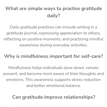
What are simple ways to practice gratitude
daily?
Daily gratitude practices can include writing in a
gratitude journal, expressing appreciation to others,
reflecting on positive moments, and practicing mindful
awareness during everyday activities.
Why is mindfulness important for self-care?
Mindfulness helps individuals slow down, remain
present, and become more aware of their thoughts and
emotions. This awareness supports stress reduction
and better emotional balance.
Can gratitude improve relationships?