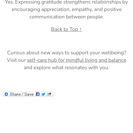
Yes. Expressing gratitude strengthens relationships by
encouraging appreciation, empathy, and positive
communication between people.
Back to Top ↑
Curious about new ways to support your wellbeing?
Visit our
self-care hub for mindful living and balance
and explore what resonates with you.