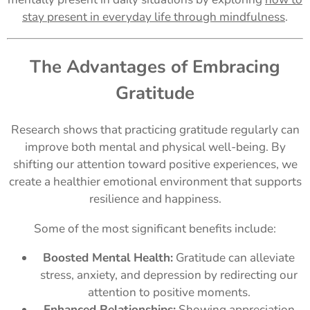
stay present in everyday life through mindfulness
.
The Advantages of Embracing
Gratitude
Research shows that practicing gratitude regularly can
improve both mental and physical well-being. By
shifting our attention toward positive experiences, we
create a healthier emotional environment that supports
resilience and happiness.
Some of the most significant benefits include:
Boosted Mental Health:
Gratitude can alleviate
stress, anxiety, and depression by redirecting our
attention to positive moments.
Enhanced Relationships:
Showing appreciation