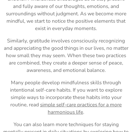
and fully aware of our thoughts, emotions, and
surroundings without judgment. As we become more
mindful, we start to notice the positive elements that
exist in everyday moments.
Similarly, gratitude involves consciously recognizing
and appreciating the good things in our lives, no matter
how small they may seem. When these two practices
are combined, they create a deeper sense of peace,
awareness, and emotional balance.
Many people develop mindfulness skills through
intentional self-care habits. If you want to explore
simple ways to incorporate these habits into your
routine, read
simple self-care practices for a more
harmonious life
.
You can also learn more techniques for staying
mentally present in daily situations by exploring
how to