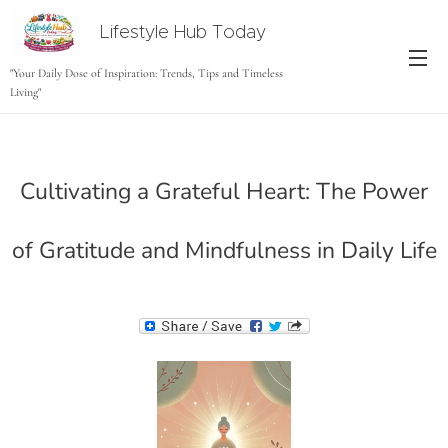
Lifestyle Hub Today
tODAY
"Your Daily Dose of Inspiration: Trends, Tips and Timeless
Living"
Cultivating a Grateful Heart: The Power
of Gratitude and Mindfulness in Daily Life