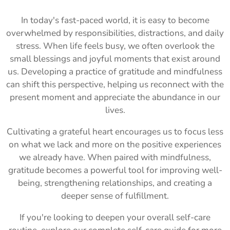
In today's fast-paced world, it is easy to become
overwhelmed by responsibilities, distractions, and daily
stress. When life feels busy, we often overlook the
small blessings and joyful moments that exist around
us. Developing a practice of gratitude and mindfulness
can shift this perspective, helping us reconnect with the
present moment and appreciate the abundance in our
lives.
Cultivating a grateful heart encourages us to focus less
on what we lack and more on the positive experiences
we already have. When paired with mindfulness,
gratitude becomes a powerful tool for improving well-
being, strengthening relationships, and creating a
deeper sense of fulfillment.
If you're looking to deepen your overall self-care