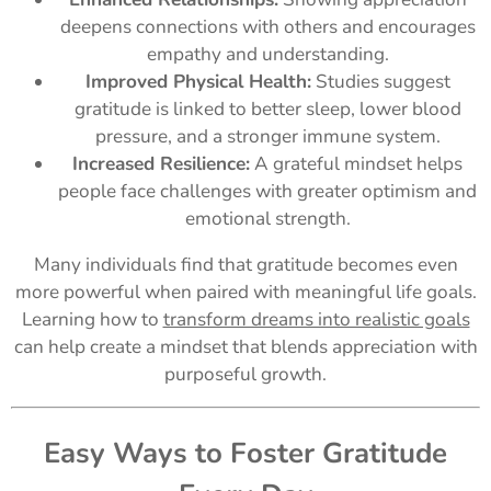
deepens connections with others and encourages
empathy and understanding.
Improved Physical Health:
Studies suggest
gratitude is linked to better sleep, lower blood
pressure, and a stronger immune system.
Increased Resilience:
A grateful mindset helps
people face challenges with greater optimism and
emotional strength.
Many individuals find that gratitude becomes even
more powerful when paired with meaningful life goals.
Learning how to
transform dreams into realistic goals
can help create a mindset that blends appreciation with
purposeful growth.
Easy Ways to Foster Gratitude