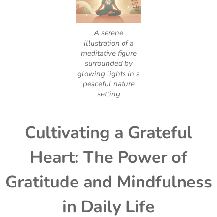
A serene
illustration of a
meditative figure
surrounded by
glowing lights in a
peaceful nature
setting
Cultivating a Grateful
Heart: The Power of
Gratitude and Mindfulness
in Daily Life