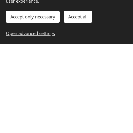
user experience.
About
Contact
Career
Entertainment
Fashion & Beauty
Family
Fitness & Health
Food & Recipes
Home & Living
Money & Finance
Accept only necessary
Accept all
Personal Growth
Selfcare
Travel
Blog
,
Subscribe
,
Unsubscribe
Resources
Open advanced settings
Privacy
Cookies
Start Building Your Best Life
Today
Your Daily Dose of Inspiration: Trends, Tips and Timeless
Living
Join
Lifestyle Hub Today
and get access to expert
guides, curated tools, and structured systems
designed to simplify growth and accelerate your
progress.