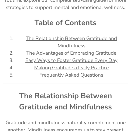
routine, explore our complete
self-care guide
for more
strategies to support mental and emotional wellness.
Table of Contents
The Relationship Between Gratitude and
Mindfulness
The Advantages of Embracing Gratitude
Easy Ways to Foster Gratitude Every Day
Making Gratitude a Daily Practice
Frequently Asked Questions
The Relationship Between
Gratitude and Mindfulness
Gratitude and mindfulness naturally complement one
another. Mindfulness encourages us to stay present