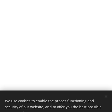
We use cookies to enable the proper functioning and
security of our website, and to offer you the best possible
Home