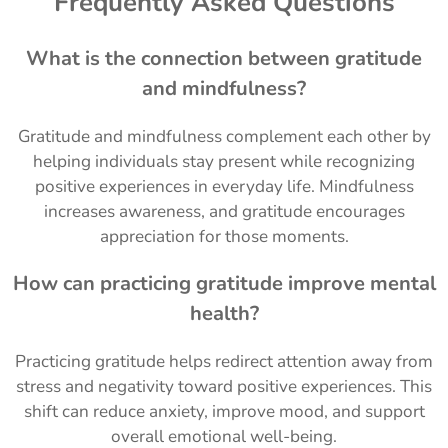
Frequently Asked Questions
What is the connection between gratitude
and mindfulness?
Gratitude and mindfulness complement each other by
helping individuals stay present while recognizing
positive experiences in everyday life. Mindfulness
increases awareness, and gratitude encourages
appreciation for those moments.
How can practicing gratitude improve mental
health?
Practicing gratitude helps redirect attention away from
stress and negativity toward positive experiences. This
shift can reduce anxiety, improve mood, and support
overall emotional well-being.