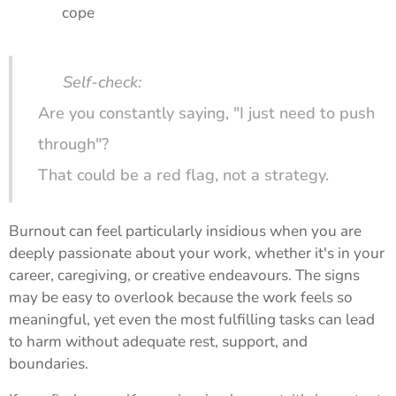
cope
🔍
Self-check:
Are you constantly saying, "I just need to push
through"?
That could be a red flag, not a strategy.
Burnout can feel particularly insidious when you are
deeply passionate about your work, whether it's in your
career, caregiving, or creative endeavours. The signs
may be easy to overlook because the work feels so
meaningful, yet even the most fulfilling tasks can lead
to harm without adequate rest, support, and
boundaries.