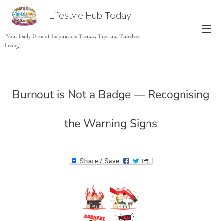
Lifestyle Hub Today
tODAY
"Your Daily Dose of Inspiration: Trends, Tips and Timeless
Living"
Burnout is Not a Badge — Recognising
the Warning Signs