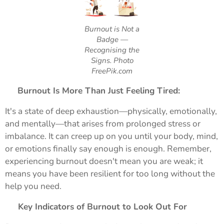
Burnout is Not a
Badge —
Recognising the
Signs. Photo
FreePik.com
😓
Burnout Is More Than Just Feeling Tired:
It's a state of deep exhaustion—physically, emotionally,
and mentally—that arises from prolonged stress or
imbalance. It can creep up on you until your body, mind,
or emotions finally say enough is enough. Remember,
experiencing burnout doesn't mean you are weak; it
means you have been resilient for too long without the
help you need.
🚩
Key Indicators of Burnout to Look Out For