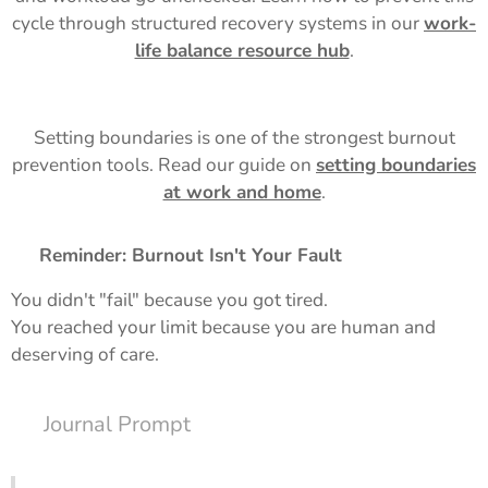
cycle through structured recovery systems in our
work-
life balance resource hub
.
Setting boundaries is one of the strongest burnout
prevention tools. Read our guide on
setting boundaries
at work and home
.
✨ Reminder: Burnout Isn't Your Fault
You didn't "fail" because you got tired.
You reached your limit because you are human and
deserving of care.
📓 Journal Prompt