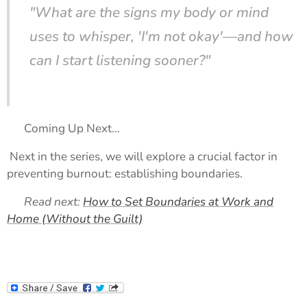
"What are the signs my body or mind
uses to whisper, 'I'm not okay'—and how
can I start listening sooner?"
🔗 Coming Up Next…
Next in the series, we will explore a crucial factor in
preventing burnout: establishing boundaries.
➡️
Read next:
How to Set Boundaries at Work and
Home (Without the Guilt)