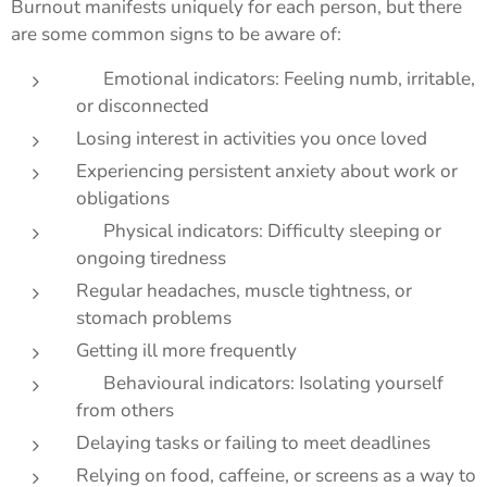
Burnout manifests uniquely for each person, but there
are some common signs to be aware of:
🧠 Emotional indicators: Feeling numb, irritable,
or disconnected
Losing interest in activities you once loved
Experiencing persistent anxiety about work or
obligations
🏃‍♀️ Physical indicators: Difficulty sleeping or
ongoing tiredness
Regular headaches, muscle tightness, or
stomach problems
Getting ill more frequently
💬 Behavioural indicators: Isolating yourself
from others
Delaying tasks or failing to meet deadlines
Relying on food, caffeine, or screens as a way to