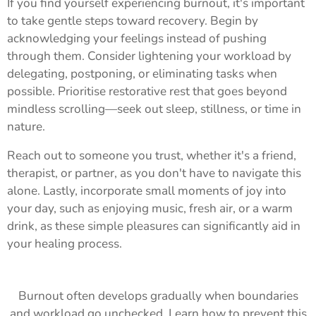
If you find yourself experiencing burnout, it's important
to take gentle steps toward recovery. Begin by
acknowledging your feelings instead of pushing
through them. Consider lightening your workload by
delegating, postponing, or eliminating tasks when
possible. Prioritise restorative rest that goes beyond
mindless scrolling—seek out sleep, stillness, or time in
nature.
Reach out to someone you trust, whether it's a friend,
therapist, or partner, as you don't have to navigate this
alone. Lastly, incorporate small moments of joy into
your day, such as enjoying music, fresh air, or a warm
drink, as these simple pleasures can significantly aid in
your healing process.
Burnout often develops gradually when boundaries
and workload go unchecked. Learn how to prevent this