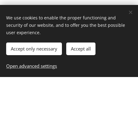
We use cookies to enable the proper functioning and
security of our website, and to offer you the best possible
Home
user experience.
About
Contact
Career
Entertainment
Fashion & Beauty
Family
Fitness & Health
Food & Recipes
Home & Living
Money & Finance
Accept only necessary
Accept all
Personal Growth
Selfcare
Travel
Blog
,
Subscribe
,
Unsubscribe
Resources
Open advanced settings
Privacy
Cookies
Start Building Your Best Life
Today
Your Daily Dose of Inspiration: Trends, Tips and Timeless
Living