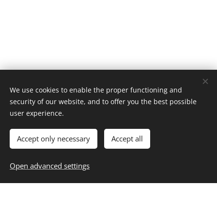
We use cookies to enable the proper functioning and
security of our website, and to offer you the best possible
Home
user experience.
About
Contact
Career
Entertainment
Fashion & Beauty
Family
Fitness & Health
Food & Recipes
Home & Living
Money & Finance
Accept only necessary
Accept all
Personal Growth
Selfcare
Travel
Blog
,
Subscribe
,
Unsubscribe
Resources
Open advanced settings
Privacy
Cookies