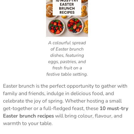
A colourful spread
of Easter brunch
dishes, featuring
eggs, pastries, and
fresh fruit on a
festive table setting.
Easter brunch is the perfect opportunity to gather with
family and friends, indulge in delicious food, and
celebrate the joy of spring. Whether hosting a small
get-together or a full-fledged feast, these
10 must-try
Easter brunch recipes
will bring colour, flavour, and
warmth to your table.