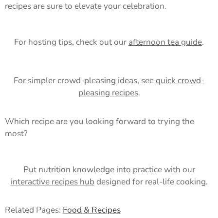
recipes are sure to elevate your celebration.
For hosting tips, check out our
afternoon tea guide
.
For simpler crowd-pleasing ideas, see
quick crowd-
pleasing recipes
.
Which recipe are you looking forward to trying the
most?
Put nutrition knowledge into practice with our
interactive recipes hub
designed for real-life cooking.
Related Pages:
Food & Recipes