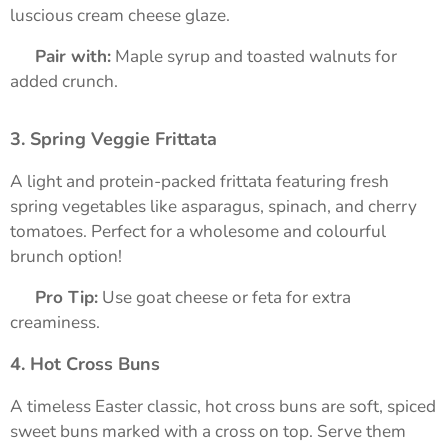
luscious cream cheese glaze.
➡️
Pair with:
Maple syrup and toasted walnuts for
added crunch.
3. Spring Veggie Frittata
A light and protein-packed frittata featuring fresh
spring vegetables like asparagus, spinach, and cherry
tomatoes. Perfect for a wholesome and colourful
brunch option!
➡️
Pro Tip:
Use goat cheese or feta for extra
creaminess.
4. Hot Cross Buns
A timeless Easter classic, hot cross buns are soft, spiced
sweet buns marked with a cross on top. Serve them