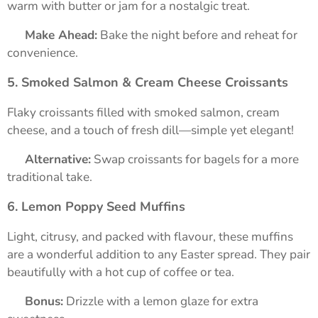
warm with butter or jam for a nostalgic treat.
➡️
Make Ahead:
Bake the night before and reheat for
convenience.
5. Smoked Salmon & Cream Cheese Croissants
Flaky croissants filled with smoked salmon, cream
cheese, and a touch of fresh dill—simple yet elegant!
➡️
Alternative:
Swap croissants for bagels for a more
traditional take.
6. Lemon Poppy Seed Muffins
Light, citrusy, and packed with flavour, these muffins
are a wonderful addition to any Easter spread. They pair
beautifully with a hot cup of coffee or tea.
➡️
Bonus:
Drizzle with a lemon glaze for extra