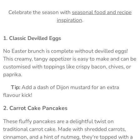
Celebrate the season with
seasonal food and recipe
inspiration
.
1. Classic Devilled Eggs
No Easter brunch is complete without devilled eggs!
This creamy, tangy appetizer is easy to make and can be
customised with toppings like crispy bacon, chives, or
paprika.
➡️
Tip:
Add a dash of Dijon mustard for an extra
flavour kick!
2. Carrot Cake Pancakes
These fluffy pancakes are a delightful twist on
traditional carrot cake. Made with shredded carrots,
cinnamon, and a hint of nutmeg, they're topped with a