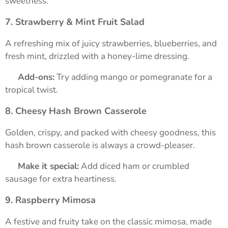
sweetness.
7. Strawberry & Mint Fruit Salad
A refreshing mix of juicy strawberries, blueberries, and
fresh mint, drizzled with a honey-lime dressing.
➡️
Add-ons:
Try adding mango or pomegranate for a
tropical twist.
8. Cheesy Hash Brown Casserole
Golden, crispy, and packed with cheesy goodness, this
hash brown casserole is always a crowd-pleaser.
➡️
Make it special:
Add diced ham or crumbled
sausage for extra heartiness.
9. Raspberry Mimosa
A festive and fruity take on the classic mimosa, made