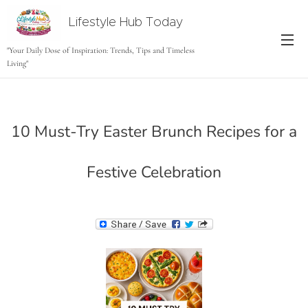
Lifestyle Hub Today
tODAY
"Your Daily Dose of Inspiration: Trends, Tips and Timeless
Living"
10 Must-Try Easter Brunch Recipes for a
Festive Celebration