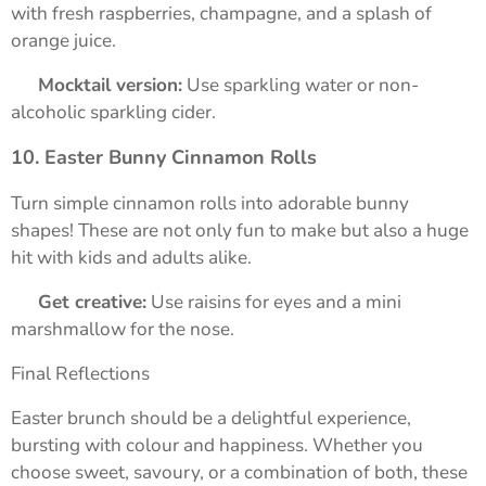
with fresh raspberries, champagne, and a splash of
orange juice.
➡️
Mocktail version:
Use sparkling water or non-
alcoholic sparkling cider.
10. Easter Bunny Cinnamon Rolls
Turn simple cinnamon rolls into adorable bunny
shapes! These are not only fun to make but also a huge
hit with kids and adults alike.
➡️
Get creative:
Use raisins for eyes and a mini
marshmallow for the nose.
Final Reflections
Easter brunch should be a delightful experience,
bursting with colour and happiness. Whether you
choose sweet, savoury, or a combination of both, these